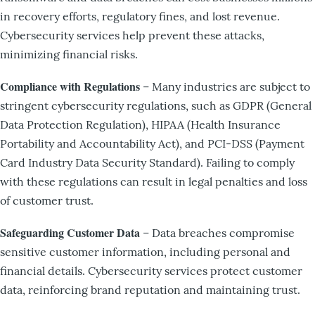
in recovery efforts, regulatory fines, and lost revenue.
Cybersecurity services help prevent these attacks,
minimizing financial risks.
Compliance with Regulations
– Many industries are subject to
stringent cybersecurity regulations, such as GDPR (General
Data Protection Regulation), HIPAA (Health Insurance
Portability and Accountability Act), and PCI-DSS (Payment
Card Industry Data Security Standard). Failing to comply
with these regulations can result in legal penalties and loss
of customer trust.
Safeguarding Customer Data
– Data breaches compromise
sensitive customer information, including personal and
financial details. Cybersecurity services protect customer
data, reinforcing brand reputation and maintaining trust.