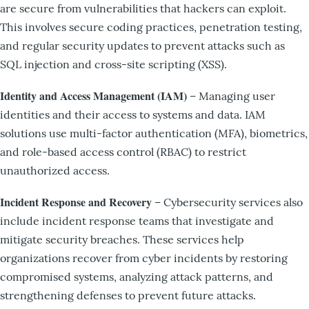
are secure from vulnerabilities that hackers can exploit.
This involves secure coding practices, penetration testing,
and regular security updates to prevent attacks such as
SQL injection and cross-site scripting (XSS).
Identity and Access Management (IAM)
– Managing user
identities and their access to systems and data. IAM
solutions use multi-factor authentication (MFA), biometrics,
and role-based access control (RBAC) to restrict
unauthorized access.
Incident Response and Recovery
– Cybersecurity services also
include incident response teams that investigate and
mitigate security breaches. These services help
organizations recover from cyber incidents by restoring
compromised systems, analyzing attack patterns, and
strengthening defenses to prevent future attacks.