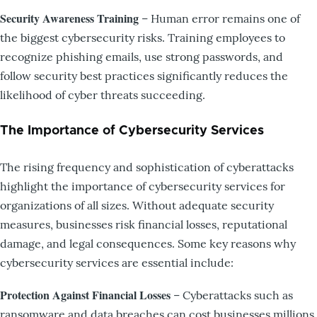
Security Awareness Training
– Human error remains one of
the biggest cybersecurity risks. Training employees to
recognize phishing emails, use strong passwords, and
follow security best practices significantly reduces the
likelihood of cyber threats succeeding.
The Importance of Cybersecurity Services
The rising frequency and sophistication of cyberattacks
highlight the importance of cybersecurity services for
organizations of all sizes. Without adequate security
measures, businesses risk financial losses, reputational
damage, and legal consequences. Some key reasons why
cybersecurity services are essential include:
Protection Against Financial Losses
– Cyberattacks such as
ransomware and data breaches can cost businesses millions