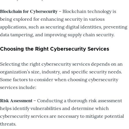
Blockchain for Cybersecurity
– Blockchain technology is
being explored for enhancing security in various
applications, such as securing digital identities, preventing
data tampering, and improving supply chain security.
Choosing the Right Cybersecurity Services
Selecting the right cybersecurity services depends on an
organization’s size, industry, and specific security needs.
Some factors to consider when choosing cybersecurity
services include:
Risk Assessment
– Conducting a thorough risk assessment
helps identify vulnerabilities and determine which
cybersecurity services are necessary to mitigate potential
threats.