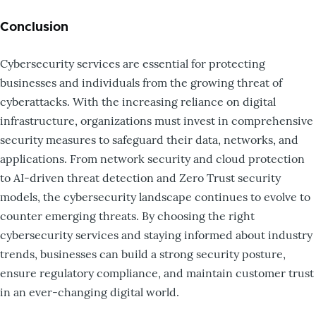
Conclusion
Cybersecurity services are essential for protecting
businesses and individuals from the growing threat of
cyberattacks. With the increasing reliance on digital
infrastructure, organizations must invest in comprehensive
security measures to safeguard their data, networks, and
applications. From network security and cloud protection
to AI-driven threat detection and Zero Trust security
models, the cybersecurity landscape continues to evolve to
counter emerging threats. By choosing the right
cybersecurity services and staying informed about industry
trends, businesses can build a strong security posture,
ensure regulatory compliance, and maintain customer trust
in an ever-changing digital world.