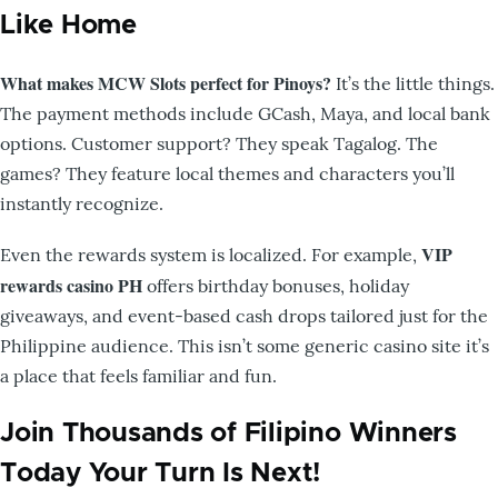
Like Home
What makes MCW Slots perfect for Pinoys?
It’s the little things.
The payment methods include GCash, Maya, and local bank
options. Customer support? They speak Tagalog. The
games? They feature local themes and characters you’ll
instantly recognize.
VIP
Even the rewards system is localized. For example,
rewards casino PH
offers birthday bonuses, holiday
giveaways, and event-based cash drops tailored just for the
Philippine audience. This isn’t some generic casino site it’s
a place that feels familiar and fun.
Join Thousands of Filipino Winners
Today Your Turn Is Next!