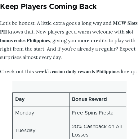
Keep Players Coming Back
MCW Slots
Let’s be honest. A little extra goes a long way and
PH
slot
knows that. New players get a warm welcome with
bonus codes Philippines
, giving you more credits to play with
right from the start. And if you’re already a regular? Expect
surprises almost every day.
casino daily rewards Philippines
Check out this week’s
lineup:
Day
Bonus Reward
Monday
Free Spins Fiesta
20% Cashback on All
Tuesday
Losses