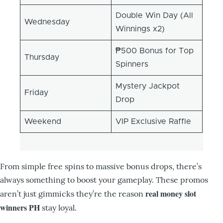
Double Win Day (All
Wednesday
Winnings x2)
₱500 Bonus for Top
Thursday
Spinners
Mystery Jackpot
Friday
Drop
Weekend
VIP Exclusive Raffle
From simple free spins to massive bonus drops, there’s
always something to boost your gameplay. These promos
real money slot
aren’t just gimmicks they’re the reason
winners PH
stay loyal.