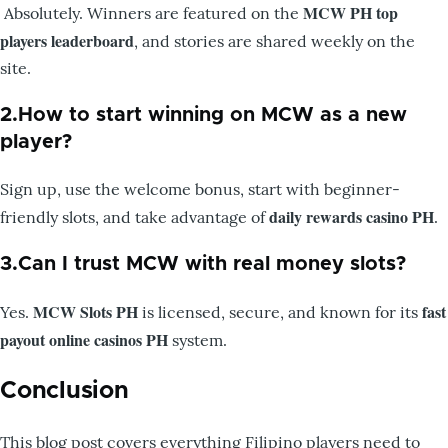
MCW PH top
Absolutely. Winners are featured on the
players leaderboard
, and stories are shared weekly on the
site.
2.How to start winning on MCW as a new
player?
Sign up, use the welcome bonus, start with beginner-
daily rewards casino PH
friendly slots, and take advantage of
.
3.Can I trust MCW with real money slots?
MCW Slots PH
fast
Yes.
is licensed, secure, and known for its
payout online casinos PH
system.
Conclusion
This blog post covers everything Filipino players need to