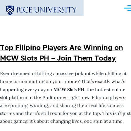
Skip to main content
Me
Top Filipino Players Are Winning on
MCW Slots PH – Join Them Today
Ever dreamed of hitting a massive jackpot while chilling at
home or commuting on your phone? That’s exactly what’s
MCW Slots PH
happening every day on
, the hottest online
slot platform in the Philippines right now. Filipino players
are spinning, winning, and sharing their real life success
stories and there’s still room for you at the top. This isn’t just
about games; it’s about changing lives, one spin at a time.