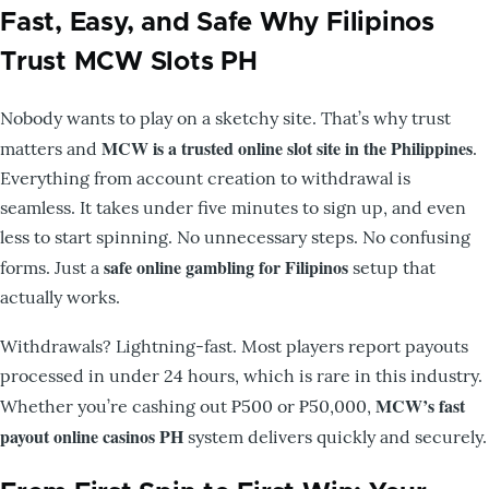
Fast, Easy, and Safe Why Filipinos
Trust MCW Slots PH
Nobody wants to play on a sketchy site. That’s why trust
MCW is a trusted online slot site in the Philippines
matters and
.
Everything from account creation to withdrawal is
seamless. It takes under five minutes to sign up, and even
less to start spinning. No unnecessary steps. No confusing
safe online gambling for Filipinos
forms. Just a
setup that
actually works.
Withdrawals? Lightning-fast. Most players report payouts
processed in under 24 hours, which is rare in this industry.
MCW’s fast
Whether you’re cashing out ₱500 or ₱50,000,
payout online casinos PH
system delivers quickly and securely.