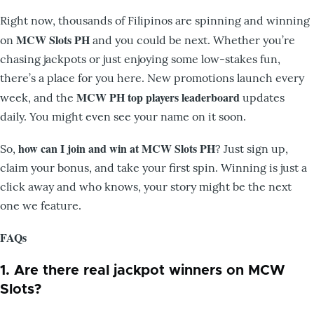
Right now, thousands of Filipinos are spinning and winning
MCW Slots PH
on
and you could be next. Whether you’re
chasing jackpots or just enjoying some low-stakes fun,
there’s a place for you here. New promotions launch every
MCW PH top players leaderboard
week, and the
updates
daily. You might even see your name on it soon.
how can I join and win at MCW Slots PH
So,
? Just sign up,
claim your bonus, and take your first spin. Winning is just a
click away and who knows, your story might be the next
one we feature.
FAQs
1. Are there real jackpot winners on MCW
Slots?