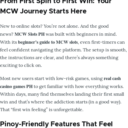
From First Spin to First Win: Your
MCW Journey Starts Here
New to online slots? You’re not alone. And the good
MCW Slots PH
news?
was built with beginners in mind.
beginner’s guide to MCW slots
With its
, even first-timers can
feel confident navigating the platform. The setup is smooth,
the instructions are clear, and there’s always something
exciting to click on.
real cash
Most new users start with low-risk games, using
casino games PH
to get familiar with how everything works.
Within days, many find themselves landing their first small
win and that’s where the addiction starts (in a good way).
That “first win feeling” is unforgettable.
Pinoy-Friendly Features That Feel