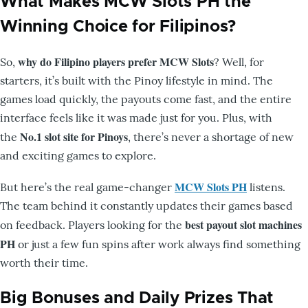
What Makes MCW Slots PH the
Winning Choice for Filipinos?
why do Filipino players prefer MCW Slots
So,
? Well, for
starters, it’s built with the Pinoy lifestyle in mind. The
games load quickly, the payouts come fast, and the entire
interface feels like it was made just for you. Plus, with
No.1 slot site for Pinoys
the
, there’s never a shortage of new
and exciting games to explore.
MCW Slots PH
But here’s the real game-changer
listens.
The team behind it constantly updates their games based
best payout slot machines
on feedback. Players looking for the
PH
or just a few fun spins after work always find something
worth their time.
Big Bonuses and Daily Prizes That