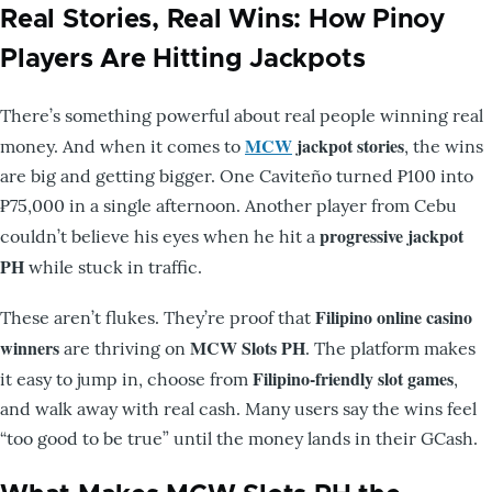
Real Stories, Real Wins: How Pinoy
Players Are Hitting Jackpots
There’s something powerful about real people winning real
MCW
jackpot stories
money. And when it comes to
, the wins
are big and getting bigger. One Caviteño turned ₱100 into
₱75,000 in a single afternoon. Another player from Cebu
progressive jackpot
couldn’t believe his eyes when he hit a
PH
while stuck in traffic.
Filipino online casino
These aren’t flukes. They’re proof that
winners
MCW Slots PH
are thriving on
. The platform makes
Filipino-friendly slot games
it easy to jump in, choose from
,
and walk away with real cash. Many users say the wins feel
“too good to be true” until the money lands in their GCash.