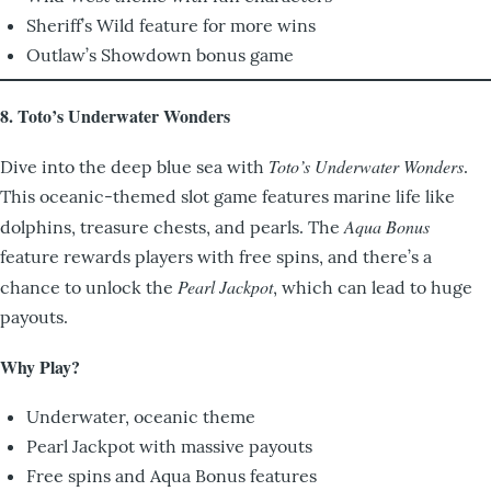
Sheriff’s Wild feature for more wins
Outlaw’s Showdown bonus game
8. Toto’s Underwater Wonders
Toto’s Underwater Wonders
Dive into the deep blue sea with
.
This oceanic-themed slot game features marine life like
Aqua Bonus
dolphins, treasure chests, and pearls. The
feature rewards players with free spins, and there’s a
Pearl Jackpot
chance to unlock the
, which can lead to huge
payouts.
Why Play?
Underwater, oceanic theme
Pearl Jackpot with massive payouts
Free spins and Aqua Bonus features