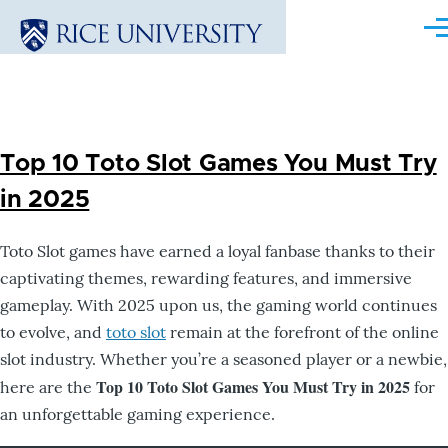
Skip to main content
Me
Top 10 Toto Slot Games You Must Try
in 2025
Toto Slot games have earned a loyal fanbase thanks to their
captivating themes, rewarding features, and immersive
gameplay. With 2025 upon us, the gaming world continues
to evolve, and
toto slot
remain at the forefront of the online
slot industry. Whether you’re a seasoned player or a newbie,
Top 10 Toto Slot Games You Must Try in 2025
here are the
for
an unforgettable gaming experience.