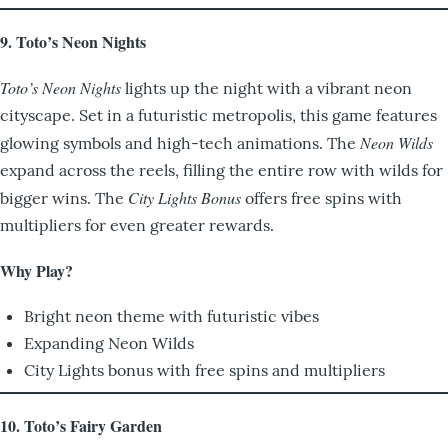
9. Toto’s Neon Nights
Toto’s Neon Nights
lights up the night with a vibrant neon
cityscape. Set in a futuristic metropolis, this game features
Neon Wilds
glowing symbols and high-tech animations. The
expand across the reels, filling the entire row with wilds for
City Lights Bonus
bigger wins. The
offers free spins with
multipliers for even greater rewards.
Why Play?
Bright neon theme with futuristic vibes
Expanding Neon Wilds
City Lights bonus with free spins and multipliers
10. Toto’s Fairy Garden