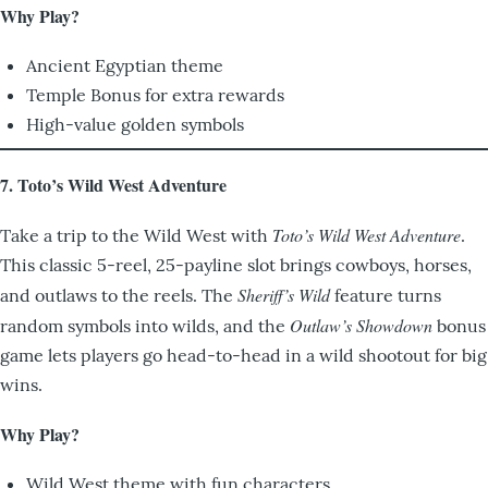
Why Play?
Ancient Egyptian theme
Temple Bonus for extra rewards
High-value golden symbols
7. Toto’s Wild West Adventure
Toto’s Wild West Adventure
Take a trip to the Wild West with
.
This classic 5-reel, 25-payline slot brings cowboys, horses,
Sheriff’s Wild
and outlaws to the reels. The
feature turns
Outlaw’s Showdown
random symbols into wilds, and the
bonus
game lets players go head-to-head in a wild shootout for big
wins.
Why Play?
Wild West theme with fun characters