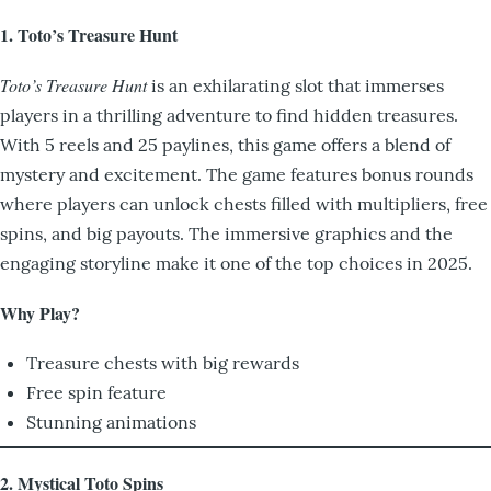
1. Toto’s Treasure Hunt
Toto’s Treasure Hunt
is an exhilarating slot that immerses
players in a thrilling adventure to find hidden treasures.
With 5 reels and 25 paylines, this game offers a blend of
mystery and excitement. The game features bonus rounds
where players can unlock chests filled with multipliers, free
spins, and big payouts. The immersive graphics and the
engaging storyline make it one of the top choices in 2025.
Why Play?
Treasure chests with big rewards
Free spin feature
Stunning animations
2. Mystical Toto Spins