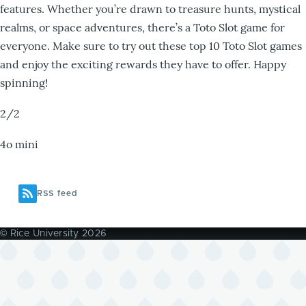
features. Whether you’re drawn to treasure hunts, mystical
realms, or space adventures, there’s a Toto Slot game for
everyone. Make sure to try out these top 10 Toto Slot games
and enjoy the exciting rewards they have to offer. Happy
spinning!
2/2
4o mini
RSS feed
© Rice University 2026