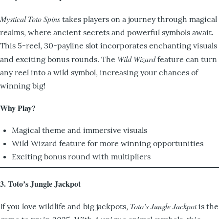
Mystical Toto Spins
takes players on a journey through magical
realms, where ancient secrets and powerful symbols await.
This 5-reel, 30-payline slot incorporates enchanting visuals
Wild Wizard
and exciting bonus rounds. The
feature can turn
any reel into a wild symbol, increasing your chances of
winning big!
Why Play?
Magical theme and immersive visuals
Wild Wizard feature for more winning opportunities
Exciting bonus round with multipliers
3. Toto’s Jungle Jackpot
Toto’s Jungle Jackpot
If you love wildlife and big jackpots,
is the