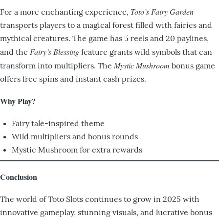
Toto’s Fairy Garden
For a more enchanting experience,
transports players to a magical forest filled with fairies and
mythical creatures. The game has 5 reels and 20 paylines,
Fairy’s Blessing
and the
feature grants wild symbols that can
Mystic Mushroom
transform into multipliers. The
bonus game
offers free spins and instant cash prizes.
Why Play?
Fairy tale-inspired theme
Wild multipliers and bonus rounds
Mystic Mushroom for extra rewards
Conclusion
The world of Toto Slots continues to grow in 2025 with
innovative gameplay, stunning visuals, and lucrative bonus