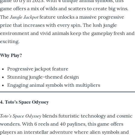
game to try in 2025. With 4 unique animal symbols, this
game offers a mix of wilds and scatters to create big wins.
Jungle Jackpot
The
feature unlocks a massive progressive
prize that increases with every spin. The lush jungle
environment and vivid animals keep the gameplay fresh and
exciting.
Why Play?
Progressive jackpot feature
Stunning jungle-themed design
Engaging animal symbols with multipliers
4. Toto’s Space Odyssey
Toto’s Space Odyssey
blends futuristic technology and cosmic
wonders. With 6 reels and 40 paylines, this game offers
players an interstellar adventure where alien symbols and