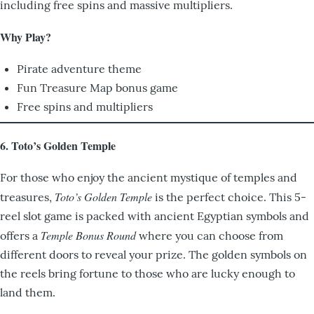
including free spins and massive multipliers.
Why Play?
Pirate adventure theme
Fun Treasure Map bonus game
Free spins and multipliers
6. Toto’s Golden Temple
For those who enjoy the ancient mystique of temples and
Toto’s Golden Temple
treasures,
is the perfect choice. This 5-
reel slot game is packed with ancient Egyptian symbols and
Temple Bonus Round
offers a
where you can choose from
different doors to reveal your prize. The golden symbols on
the reels bring fortune to those who are lucky enough to
land them.