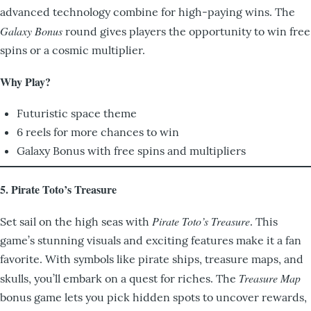
advanced technology combine for high-paying wins. The
Galaxy Bonus
round gives players the opportunity to win free
spins or a cosmic multiplier.
Why Play?
Futuristic space theme
6 reels for more chances to win
Galaxy Bonus with free spins and multipliers
5. Pirate Toto’s Treasure
Pirate Toto’s Treasure
Set sail on the high seas with
. This
game’s stunning visuals and exciting features make it a fan
favorite. With symbols like pirate ships, treasure maps, and
Treasure Map
skulls, you’ll embark on a quest for riches. The
bonus game lets you pick hidden spots to uncover rewards,