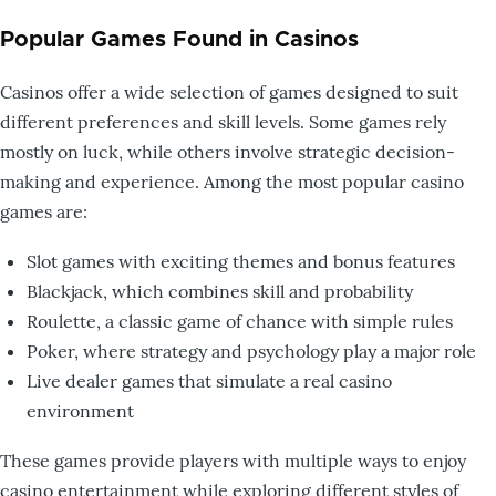
Popular Games Found in Casinos
Casinos offer a wide selection of games designed to suit
different preferences and skill levels. Some games rely
mostly on luck, while others involve strategic decision-
making and experience. Among the most popular casino
games are:
Slot games with exciting themes and bonus features
Blackjack, which combines skill and probability
Roulette, a classic game of chance with simple rules
Poker, where strategy and psychology play a major role
Live dealer games that simulate a real casino
environment
These games provide players with multiple ways to enjoy
casino entertainment while exploring different styles of