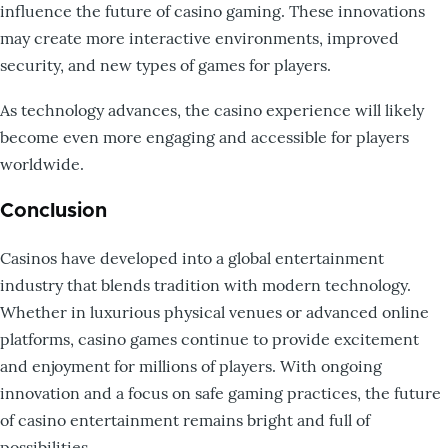
influence the future of casino gaming. These innovations
may create more interactive environments, improved
security, and new types of games for players.
As technology advances, the casino experience will likely
become even more engaging and accessible for players
worldwide.
Conclusion
Casinos have developed into a global entertainment
industry that blends tradition with modern technology.
Whether in luxurious physical venues or advanced online
platforms, casino games continue to provide excitement
and enjoyment for millions of players. With ongoing
innovation and a focus on safe gaming practices, the future
of casino entertainment remains bright and full of
possibilities.