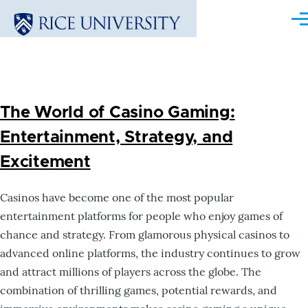
Skip to main content
Me
The World of Casino Gaming:
Entertainment, Strategy, and
Excitement
Casinos have become one of the most popular
entertainment platforms for people who enjoy games of
chance and strategy. From glamorous physical casinos to
advanced online platforms, the industry continues to grow
and attract millions of players across the globe. The
combination of thrilling games, potential rewards, and