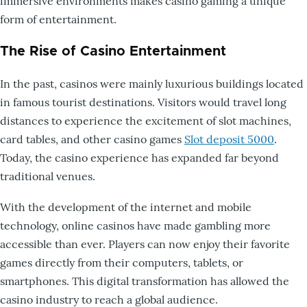
immersive environments makes casino gaming a unique
form of entertainment.
The Rise of Casino Entertainment
In the past, casinos were mainly luxurious buildings located
in famous tourist destinations. Visitors would travel long
distances to experience the excitement of slot machines,
card tables, and other casino games
Slot deposit 5000
.
Today, the casino experience has expanded far beyond
traditional venues.
With the development of the internet and mobile
technology, online casinos have made gambling more
accessible than ever. Players can now enjoy their favorite
games directly from their computers, tablets, or
smartphones. This digital transformation has allowed the
casino industry to reach a global audience.