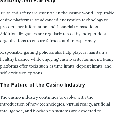
Security and Fair Play
Trust and safety are essential in the casino world. Reputable
casino platforms use advanced encryption technology to
protect user information and financial transactions.
Additionally, games are regularly tested by independent
organizations to ensure fairness and transparency.
Responsible gaming policies also help players maintain a
healthy balance while enjoying casino entertainment. Many
platforms offer tools such as time limits, deposit limits, and
self-exclusion options.
The Future of the Casino Industry
The casino industry continues to evolve with the
introduction of new technologies. Virtual reality, artificial
intelligence, and blockchain systems are expected to