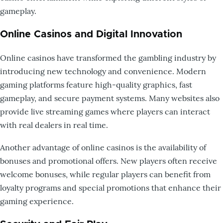
gameplay.
Online Casinos and Digital Innovation
Online casinos have transformed the gambling industry by
introducing new technology and convenience. Modern
gaming platforms feature high-quality graphics, fast
gameplay, and secure payment systems. Many websites also
provide live streaming games where players can interact
with real dealers in real time.
Another advantage of online casinos is the availability of
bonuses and promotional offers. New players often receive
welcome bonuses, while regular players can benefit from
loyalty programs and special promotions that enhance their
gaming experience.