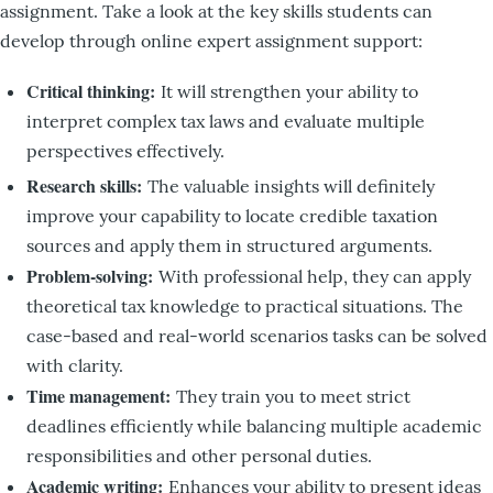
assignment. Take a look at the key skills students can
develop through online expert assignment support:
Critical thinking:
It will strengthen your ability to
interpret complex tax laws and evaluate multiple
perspectives effectively.
Research skills:
The valuable insights will definitely
improve your capability to locate credible taxation
sources and apply them in structured arguments.
Problem-solving:
With professional help, they can apply
theoretical tax knowledge to practical situations. The
case-based and real-world scenarios tasks can be solved
with clarity.
Time management:
They train you to meet strict
deadlines efficiently while balancing multiple academic
responsibilities and other personal duties.
Academic writing:
Enhances your ability to present ideas