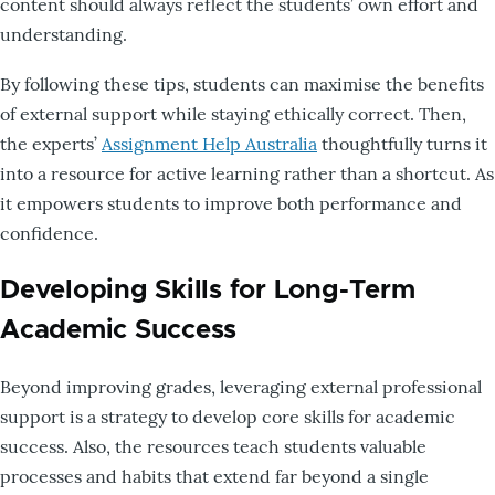
content should always reflect the students’ own effort and
understanding.
By following these tips, students can maximise the benefits
of external support while staying ethically correct. Then,
the experts’
Assignment Help Australia
thoughtfully turns it
into a resource for active learning rather than a shortcut. As
it empowers students to improve both performance and
confidence.
Developing Skills for Long-Term
Academic Success
Beyond improving grades, leveraging external professional
support is a strategy to develop core skills for academic
success. Also, the resources teach students valuable
processes and habits that extend far beyond a single