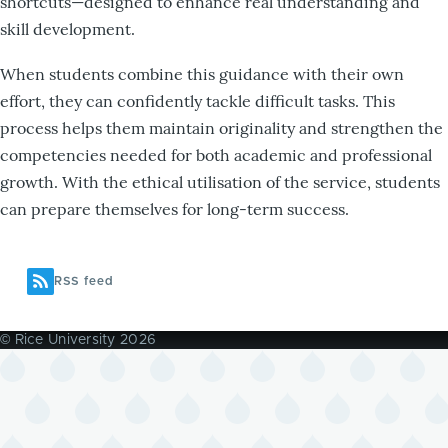
shortcuts—designed to enhance real understanding and
skill development.
When students combine this guidance with their own
effort, they can confidently tackle difficult tasks. This
process helps them maintain originality and strengthen the
competencies needed for both academic and professional
growth. With the ethical utilisation of the service, students
can prepare themselves for long-term success.
RSS feed
© Rice University 2026