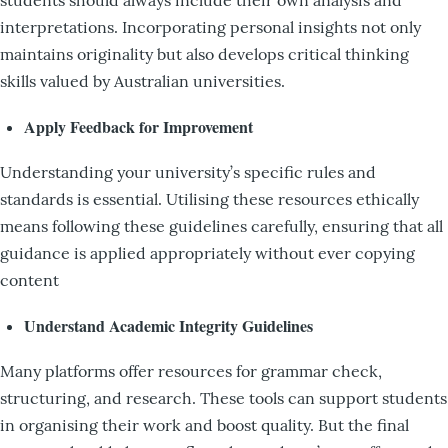
interpretations. Incorporating personal insights not only
maintains originality but also develops critical thinking
skills valued by Australian universities.
Apply Feedback for Improvement
Understanding your university’s specific rules and
standards is essential. Utilising these resources ethically
means following these guidelines carefully, ensuring that all
guidance is applied appropriately without ever copying
content
Understand Academic Integrity Guidelines
Many platforms offer resources for grammar check,
structuring, and research. These tools can support students
in organising their work and boost quality. But the final