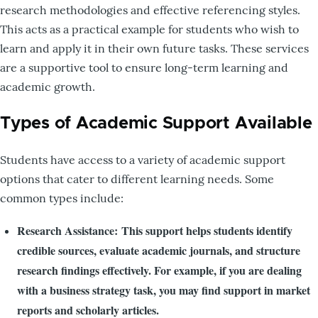
research methodologies and effective referencing styles.
This acts as a practical example for students who wish to
learn and apply it in their own future tasks. These services
are a supportive tool to ensure long-term learning and
academic growth.
Types of Academic Support Available
Students have access to a variety of academic support
options that cater to different learning needs. Some
common types include:
Research Assistance: This support helps students identify
credible sources, evaluate academic journals, and structure
research findings effectively. For example, if you are dealing
with a business strategy task, you may find support in market
reports and scholarly articles.