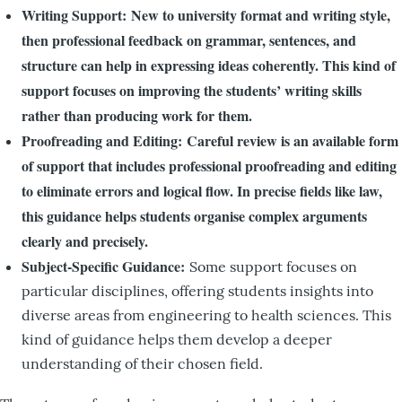
Writing Support: New to university format and writing style,
then professional feedback on grammar, sentences, and
structure can help in expressing ideas coherently. This kind of
support focuses on improving the students’ writing skills
rather than producing work for them.
Proofreading and Editing: Careful review is an available form
of support that includes professional proofreading and editing
to eliminate errors and logical flow. In precise fields like law,
this guidance helps students organise complex arguments
clearly and precisely.
Subject-Specific Guidance:
Some support focuses on
particular disciplines, offering students insights into
diverse areas from engineering to health sciences. This
kind of guidance helps them develop a deeper
understanding of their chosen field.