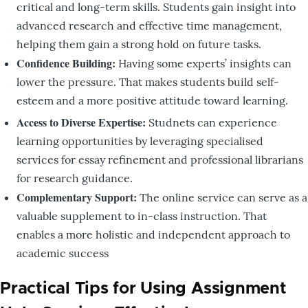
critical and long-term skills. Students gain insight into
advanced research and effective time management,
helping them gain a strong hold on future tasks.
Confidence Building:
Having some experts’ insights can
lower the pressure. That makes students build self-
esteem and a more positive attitude toward learning.
Access to Diverse Expertise:
Studnets can experience
learning opportunities by leveraging specialised
services for essay refinement and professional librarians
for research guidance.
Complementary Support:
The online service can serve as a
valuable supplement to in-class instruction. That
enables a more holistic and independent approach to
academic success
Practical Tips for Using Assignment