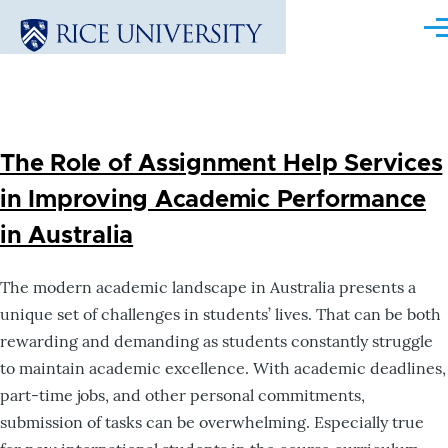
Skip to main content
Me
The Role of Assignment Help Services
in Improving Academic Performance
in Australia
The modern academic landscape in Australia presents a
unique set of challenges in students’ lives. That can be both
rewarding and demanding as students constantly struggle
to maintain academic excellence. With academic deadlines,
part-time jobs, and other personal commitments,
submission of tasks can be overwhelming. Especially true