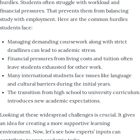
hurdles. Students often struggle with workload and
financial pressures. That prevents them from balancing
study with employment. Here are the common hurdles
students face:
Managing demanding coursework along with strict
deadlines can lead to academic stress.
Financial pressures from living costs and tuition often
leave students exhausted for other work.
Many international studnets face issues like language
and cultural barriers during the initial years.
The transition from high school to university curriculum
introduces new academic expectations.
Looking at these widespread challenges is crucial. It gives
an idea for creating a more supportive learning
environment. Now, let’s see how experts’ inputs can
contribute to your academic tasks.