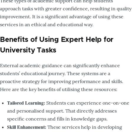
These types of academic support can help students
approach tasks with greater confidence, resulting in quality
improvement. It is a significant advantage of using these
services in an ethical and educational way.
Benefits of Using Expert Help for
University Tasks
External academic guidance can significantly enhance
students’ educational journey. These systems are a
proactive strategy for improving performance and skills.
Here are the key benefits of utilising these resources:
Tailored Learning:
Students can experience one-on-one
and personalised support. That directly addresses
specific concerns and fills in knowledge gaps.
Skill Enhancement:
These services help in developing