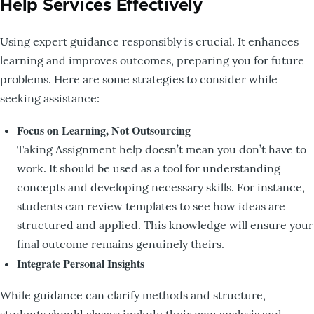
Help Services Effectively
Using expert guidance responsibly is crucial. It enhances
learning and improves outcomes, preparing you for future
problems. Here are some strategies to consider while
seeking assistance:
Focus on Learning, Not Outsourcing
Taking Assignment help doesn’t mean you don’t have to
work. It should be used as a tool for understanding
concepts and developing necessary skills. For instance,
students can review templates to see how ideas are
structured and applied. This knowledge will ensure your
final outcome remains genuinely theirs.
Integrate Personal Insights
While guidance can clarify methods and structure,
students should always include their own analysis and