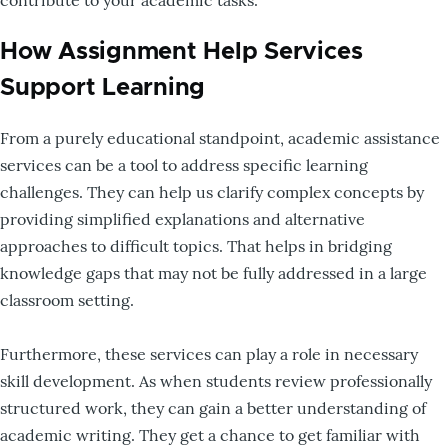
How Assignment Help Services
Support Learning
From a purely educational standpoint, academic assistance
services can be a tool to address specific learning
challenges. They can help us clarify complex concepts by
providing simplified explanations and alternative
approaches to difficult topics. That helps in bridging
knowledge gaps that may not be fully addressed in a large
classroom setting.
Furthermore, these services can play a role in necessary
skill development. As when students review professionally
structured work, they can gain a better understanding of
academic writing. They get a chance to get familiar with