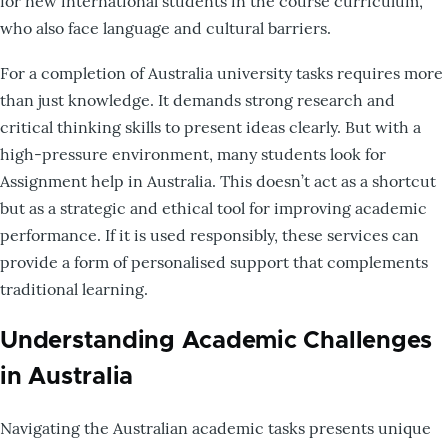
for new international students in the course curriculum,
who also face language and cultural barriers.
For a completion of Australia university tasks requires more
than just knowledge. It demands strong research and
critical thinking skills to present ideas clearly. But with a
high-pressure environment, many students look for
Assignment help in Australia. This doesn’t act as a shortcut
but as a strategic and ethical tool for improving academic
performance. If it is used responsibly, these services can
provide a form of personalised support that complements
traditional learning.
Understanding Academic Challenges
in Australia
Navigating the Australian academic tasks presents unique