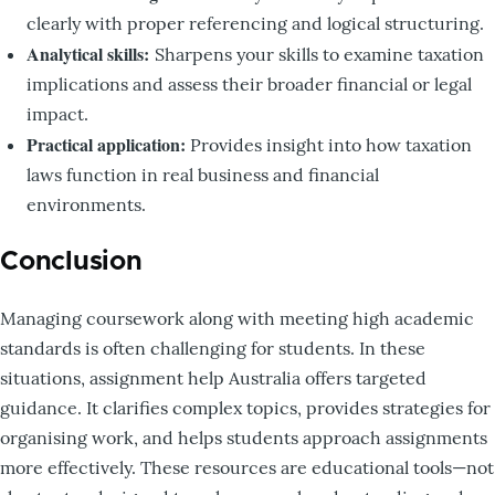
clearly with proper referencing and logical structuring.
Analytical skills:
Sharpens your skills to examine taxation
implications and assess their broader financial or legal
impact.
Practical application:
Provides insight into how taxation
laws function in real business and financial
environments.
Conclusion
Managing coursework along with meeting high academic
standards is often challenging for students. In these
situations, assignment help Australia offers targeted
guidance. It clarifies complex topics, provides strategies for
organising work, and helps students approach assignments
more effectively. These resources are educational tools—not