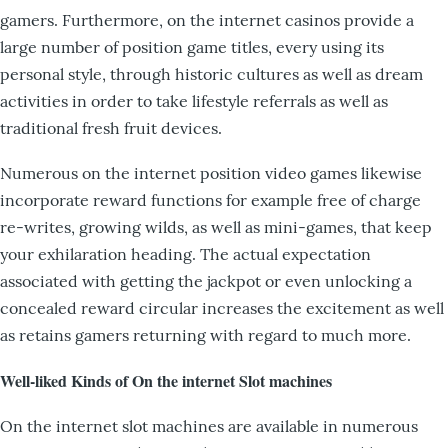
gamers. Furthermore, on the internet casinos provide a
large number of position game titles, every using its
personal style, through historic cultures as well as dream
activities in order to take lifestyle referrals as well as
traditional fresh fruit devices.
Numerous on the internet position video games likewise
incorporate reward functions for example free of charge
re-writes, growing wilds, as well as mini-games, that keep
your exhilaration heading. The actual expectation
associated with getting the jackpot or even unlocking a
concealed reward circular increases the excitement as well
as retains gamers returning with regard to much more.
Well-liked Kinds of On the internet Slot machines
On the internet slot machines are available in numerous