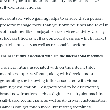
down payment limitations, actuality inspections, as well as
self-exclusion choices.
Accountable video gaming helps to ensure that a person
preserve manage more than your own routines and revel in
slot machines like a enjoyable, stress-free activity. Usually
select certified as well as controlled casinos which market
participant safety as well as reasonable perform.
The near future associated with On the internet Slot machines
The near future associated with on the internet slot
machines appears vibrant, along with development
generating the following influx associated with video
gaming exhilaration. Designers tend to be discovering
brand new frontiers such as digital actuality slot machines,
skill-based technicians, as well as AI-driven customization.
Gamers can get much more interesting storylines,