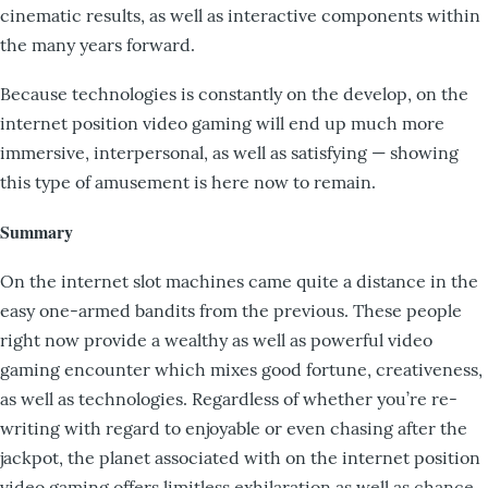
cinematic results, as well as interactive components within
the many years forward.
Because technologies is constantly on the develop, on the
internet position video gaming will end up much more
immersive, interpersonal, as well as satisfying — showing
this type of amusement is here now to remain.
Summary
On the internet slot machines came quite a distance in the
easy one-armed bandits from the previous. These people
right now provide a wealthy as well as powerful video
gaming encounter which mixes good fortune, creativeness,
as well as technologies. Regardless of whether you’re re-
writing with regard to enjoyable or even chasing after the
jackpot, the planet associated with on the internet position
video gaming offers limitless exhilaration as well as chance.