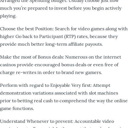
Arranged the Spending budget: Usually choose just how
much you’re prepared to invest before you begin actively
playing.
Choose the best Position: Search for video games along with
higher Go back to Participant (RTP) rates, because they
provide much better long-term affiliate payouts.
Make the most of Bonus deals: Numerous on the internet
casinos provide encouraged bonus deals or even free of
charge re-writes in order to brand new gamers.
Perform with regard to Enjoyable Very first: Attempt
demonstration variations associated with slot machines
prior to betting real cash to comprehend the way the online
game functions.
Understand Whenever to prevent: Accountable video