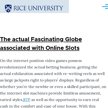
Skip to main content
Me
The actual Fascinating Globe
associated with Online Slots
On the internet position video games possess
revolutionized the actual betting business, getting the
actual exhilaration associated with re-writing reels as well
as large jackpots right to players’ displays. Regardless of
whether you’re the newbie or even a skilled participant, on
the internet slot machines provide limitless amusement,
varied styles,
RTP
as well as the opportunity to earn real
cash in the comfort and ease of your house. With this