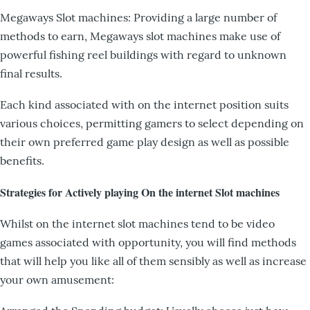
Megaways Slot machines: Providing a large number of
methods to earn, Megaways slot machines make use of
powerful fishing reel buildings with regard to unknown
final results.
Each kind associated with on the internet position suits
various choices, permitting gamers to select depending on
their own preferred game play design as well as possible
benefits.
Strategies for Actively playing On the internet Slot machines
Whilst on the internet slot machines tend to be video
games associated with opportunity, you will find methods
that will help you like all of them sensibly as well as increase
your own amusement: