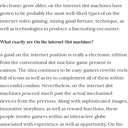
electronic grow older, on the internet slot machines have
grown to be probably the most well-liked types of on the
internet video gaming, mixing good fortune, technique, as
well as technologies to produce a fascinating encounter.
What exactly are On the internet Slot machines?
A good on the internet position is really a electronic edition
from the conventional slot machine game present in
casinos. The idea continues to be easy: gamers rewrite reels
full of icons as well as try to complement all of them within
successful combos. Nevertheless, on the internet slot
machines proceed much past the actual mechanised
devices from the previous. Along with sophisticated images,
innovative storylines, as well as reward functions, these
people involve gamers within an interactive globe
associated with experience as well as opportunity. On the