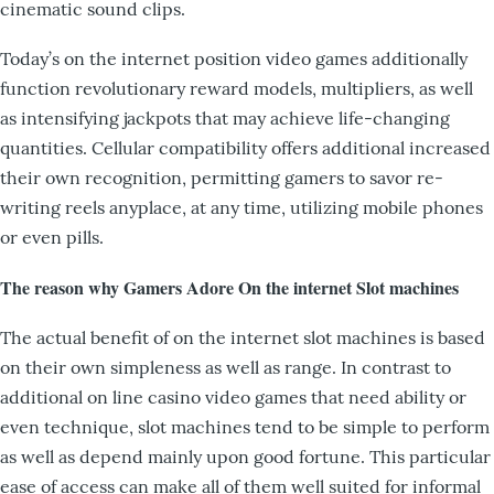
cinematic sound clips.
Today’s on the internet position video games additionally
function revolutionary reward models, multipliers, as well
as intensifying jackpots that may achieve life-changing
quantities. Cellular compatibility offers additional increased
their own recognition, permitting gamers to savor re-
writing reels anyplace, at any time, utilizing mobile phones
or even pills.
The reason why Gamers Adore On the internet Slot machines
The actual benefit of on the internet slot machines is based
on their own simpleness as well as range. In contrast to
additional on line casino video games that need ability or
even technique, slot machines tend to be simple to perform
as well as depend mainly upon good fortune. This particular
ease of access can make all of them well suited for informal