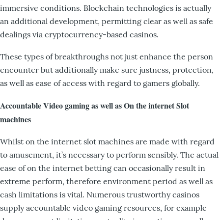
immersive conditions. Blockchain technologies is actually
an additional development, permitting clear as well as safe
dealings via cryptocurrency-based casinos.
These types of breakthroughs not just enhance the person
encounter but additionally make sure justness, protection,
as well as ease of access with regard to gamers globally.
Accountable Video gaming as well as On the internet Slot
machines
Whilst on the internet slot machines are made with regard
to amusement, it’s necessary to perform sensibly. The actual
ease of on the internet betting can occasionally result in
extreme perform, therefore environment period as well as
cash limitations is vital. Numerous trustworthy casinos
supply accountable video gaming resources, for example