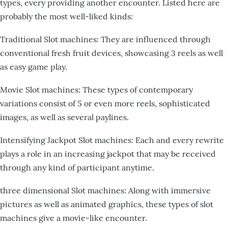
types, every providing another encounter. Listed here are
probably the most well-liked kinds:
Traditional Slot machines: They are influenced through
conventional fresh fruit devices, showcasing 3 reels as well
as easy game play.
Movie Slot machines: These types of contemporary
variations consist of 5 or even more reels, sophisticated
images, as well as several paylines.
Intensifying Jackpot Slot machines: Each and every rewrite
plays a role in an increasing jackpot that may be received
through any kind of participant anytime.
three dimensional Slot machines: Along with immersive
pictures as well as animated graphics, these types of slot
machines give a movie-like encounter.