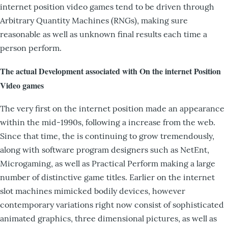
internet position video games tend to be driven through
Arbitrary Quantity Machines (RNGs), making sure
reasonable as well as unknown final results each time a
person perform.
The actual Development associated with On the internet Position
Video games
The very first on the internet position made an appearance
within the mid-1990s, following a increase from the web.
Since that time, the is continuing to grow tremendously,
along with software program designers such as NetEnt,
Microgaming, as well as Practical Perform making a large
number of distinctive game titles. Earlier on the internet
slot machines mimicked bodily devices, however
contemporary variations right now consist of sophisticated
animated graphics, three dimensional pictures, as well as