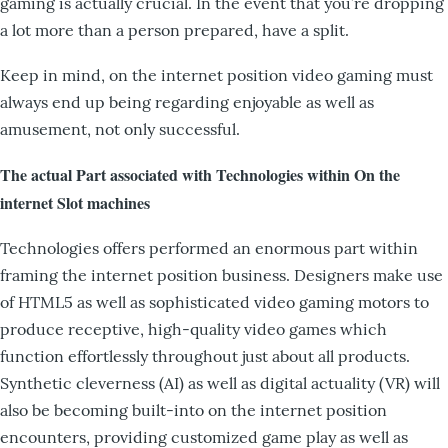
gaming is actually crucial. In the event that you’re dropping
a lot more than a person prepared, have a split.
Keep in mind, on the internet position video gaming must
always end up being regarding enjoyable as well as
amusement, not only successful.
The actual Part associated with Technologies within On the
internet Slot machines
Technologies offers performed an enormous part within
framing the internet position business. Designers make use
of HTML5 as well as sophisticated video gaming motors to
produce receptive, high-quality video games which
function effortlessly throughout just about all products.
Synthetic cleverness (AI) as well as digital actuality (VR) will
also be becoming built-into on the internet position
encounters, providing customized game play as well as