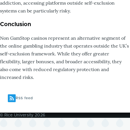
addiction, accessing platforms outside self-exclusion
systems can be particularly risky.
Conclusion
Non GamStop casinos represent an alternative segment of
the online gambling industry that operates outside the UK’s
self-exclusion framework. While they offer greater
flexibility, larger bonuses, and broader accessibility, they
also come with reduced regulatory protection and
increased risks.
RSS feed
© Rice University 2026