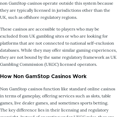
non GamStop casinos operate outside this system because
they are typically licensed in jurisdictions other than the
UK, such as offshore regulatory regions.
These casinos are accessible to players who may be
excluded from UK gambling sites or who are looking for
platforms that are not connected to national self-exclusion
databases. While they may offer similar gaming experiences,
they are not bound by the same regulatory framework as UK
Gambling Commission (UKGC) licensed operators.
How Non GamStop Casinos Work
Non GamStop casinos function like standard online casinos
in terms of gameplay, offering services such as slots, table
games, live dealer games, and sometimes sports betting.
The key difference lies in their licensing and regulatory
oversight. Instead of operating under UKGC rules, they are