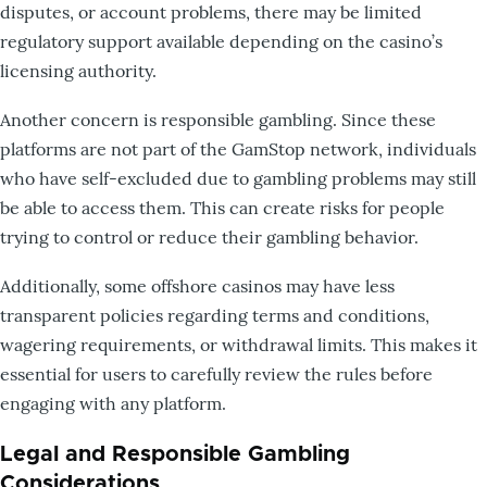
disputes, or account problems, there may be limited
regulatory support available depending on the casino’s
licensing authority.
Another concern is responsible gambling. Since these
platforms are not part of the GamStop network, individuals
who have self-excluded due to gambling problems may still
be able to access them. This can create risks for people
trying to control or reduce their gambling behavior.
Additionally, some offshore casinos may have less
transparent policies regarding terms and conditions,
wagering requirements, or withdrawal limits. This makes it
essential for users to carefully review the rules before
engaging with any platform.
Legal and Responsible Gambling
Considerations