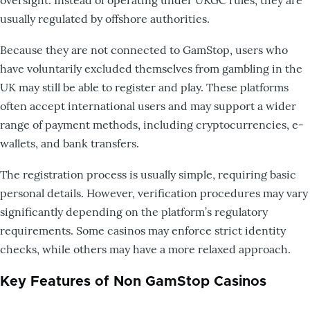
usually regulated by offshore authorities.
Because they are not connected to GamStop, users who
have voluntarily excluded themselves from gambling in the
UK may still be able to register and play. These platforms
often accept international users and may support a wider
range of payment methods, including cryptocurrencies, e-
wallets, and bank transfers.
The registration process is usually simple, requiring basic
personal details. However, verification procedures may vary
significantly depending on the platform’s regulatory
requirements. Some casinos may enforce strict identity
checks, while others may have a more relaxed approach.
Key Features of Non GamStop Casinos