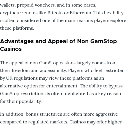
wallets, prepaid vouchers, and in some cases,
cryptocurrencies like Bitcoin or Ethereum. This flexibility
is often considered one of the main reasons players explore
these platforms.
Advantages and Appeal of Non GamStop
Casinos
The appeal of non GamStop casinos largely comes from
their freedom and accessibility. Players who feel restricted
by UK regulations may view these platforms as an
alternative option for entertainment. The ability to bypass
GamStop restrictions is often highlighted as a key reason
for their popularity.
In addition, bonus structures are often more aggressive
compared to regulated markets. Casinos may offer higher