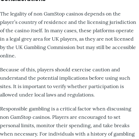
The legality of non GamStop casinos depends on the
player’s country of residence and the licensing jurisdiction
of the casino itself. In many cases, these platforms operate
in a legal grey area for UK players, as they are not licensed
by the UK Gambling Commission but may still be accessible
online.
Because of this, players should exercise caution and
understand the potential implications before using such
sites. It is important to verify whether participation is
allowed under local laws and regulations.
Responsible gambling is a critical factor when discussing
non GamStop casinos. Players are encouraged to set
personal limits, monitor their spending, and take breaks
when necessary. For individuals with a history of gambling