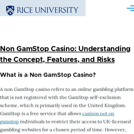
Skip to main content
Me
Non GamStop Casino: Understanding
the Concept, Features, and Risks
What is a Non GamStop Casino?
A non GamStop casino refers to an online gambling platform
that is not registered with the GamStop self-exclusion
scheme, which is primarily used in the United Kingdom.
GamStop is a free service that allows
casinos not on
gamstop
individuals to restrict their access to UK-licensed
gambling websites for a chosen period of time. However,