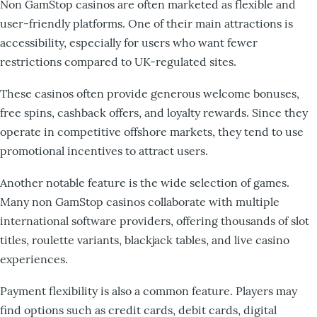
Non GamStop casinos are often marketed as flexible and
user-friendly platforms. One of their main attractions is
accessibility, especially for users who want fewer
restrictions compared to UK-regulated sites.
These casinos often provide generous welcome bonuses,
free spins, cashback offers, and loyalty rewards. Since they
operate in competitive offshore markets, they tend to use
promotional incentives to attract users.
Another notable feature is the wide selection of games.
Many non GamStop casinos collaborate with multiple
international software providers, offering thousands of slot
titles, roulette variants, blackjack tables, and live casino
experiences.
Payment flexibility is also a common feature. Players may
find options such as credit cards, debit cards, digital