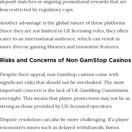
deposit matches or ongoing promotional rewards that are
less restricted by regulatory caps.
Another advantage is the global nature of these platforms.
Since they are not limited to UK licensing rules, they often
cater to an international audience, which can result in
more diverse gaming libraries and innovative features.
Risks and Concerns of Non GamStop Casinos
Despite their appeal, non GamStop casinos come with
significant risks that should not be overlooked. The most
important concern is the lack of UK Gambling Commission
oversight. This means that player protections may not be as
strong as those provided by UK-licensed operators.
Dispute resolution can also be more challenging. If a player
encounters issues such as delayed withdrawals, bonus