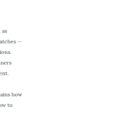
 as
matches —
ions.
nners
ent.
lains how
how to