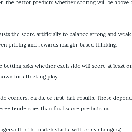
r, the bettor predicts whether scoring will be above
usts the score artificially to balance strong and weak
ven pricing and rewards margin-based thinking.
betting asks whether each side will score at least onc
nown for attacking play.
e corners, cards, or first-half results. These depen
feree tendencies than final score predictions.
wagers after the match starts, with odds changing