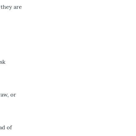
 they are
isk
raw, or
ad of