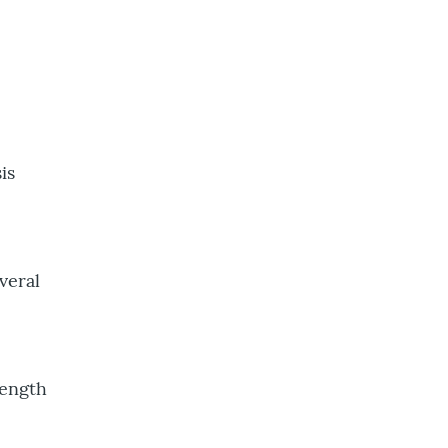
is
veral
rength