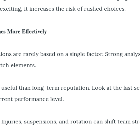
xciting, it increases the risk of rushed choices.
es More Effectively
ions are rarely based on a single factor. Strong analys
tch elements.
useful than long-term reputation. Look at the last se
rrent performance level.
Injuries, suspensions, and rotation can shift team st