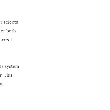
r selects
her both
orrect,
dds system
r. This
y.