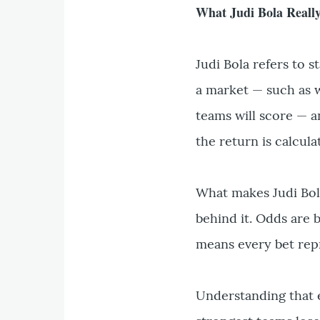
What Judi Bola Really
Judi Bola refers to 
a market — such as 
teams will score — an
the return is calcula
What makes Judi Bola
behind it. Odds are 
means every bet repr
Understanding that e