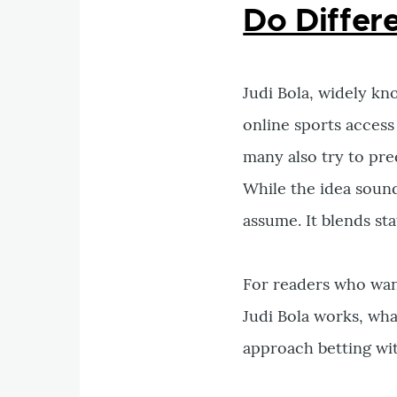
Do Differ
Judi Bola, widely kn
online sports access
many also try to pre
While the idea soun
assume. It blends st
For readers who want
Judi Bola works, wha
approach betting wit