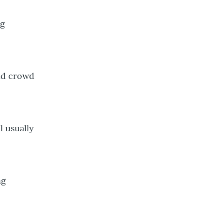
ng
and crowd
l usually
ng