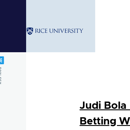
Skip to main content
feed
Judi Bola
Betting W