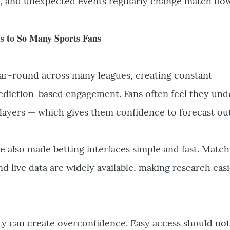
e, and unexpected events regularly change match flow
s to So Many Sports Fans
ear-round across many leagues, creating constant
rediction-based engagement. Fans often feel they und
players — which gives them confidence to forecast o
e also made betting interfaces simple and fast. Match 
nd live data are widely available, making research eas
ty can create overconfidence. Easy access should not