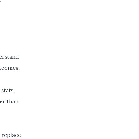
.
erstand
utcomes.
stats,
ier than
 replace