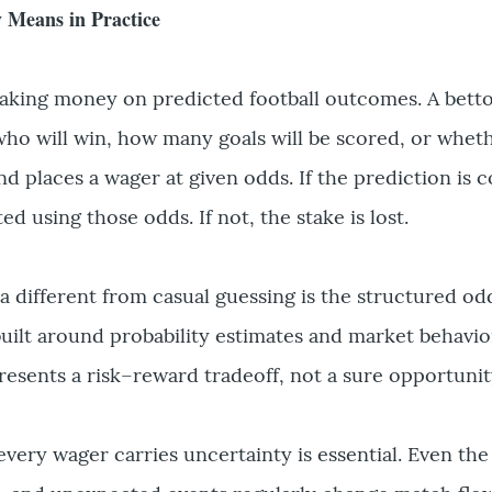
 Means in Practice
staking money on predicted football outcomes. A betto
who will win, how many goals will be scored, or whet
d places a wager at given odds. If the prediction is c
ted using those odds. If not, the stake is lost.
 different from casual guessing is the structured o
built around probability estimates and market behavio
esents a risk–reward tradeoff, not a sure opportunit
very wager carries uncertainty is essential. Even the