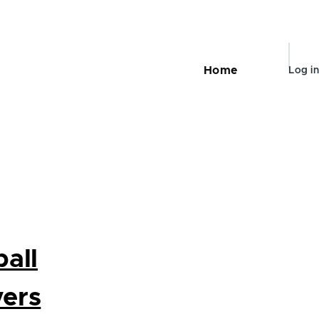
User
Home
Log in
Main
accou
navigation
menu
all
yers