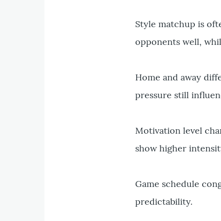
Style matchup is of
opponents well, whil
Home and away differ
pressure still influ
Motivation level cha
show higher intensity
Game schedule conge
predictability.