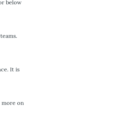
 or below
 teams.
e. It is
d more on