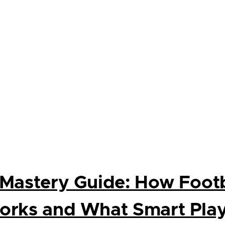
 Mastery Guide: How Footb
orks and What Smart Pla