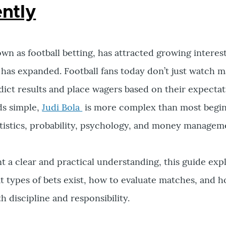
ently
own as football betting, has attracted growing interest
 has expanded. Football fans today don’t just watch 
dict results and place wagers based on their expectat
ds simple,
Judi Bola
is more complex than most begi
atistics, probability, psychology, and money managem
 a clear and practical understanding, this guide exp
t types of bets exist, how to evaluate matches, and 
h discipline and responsibility.