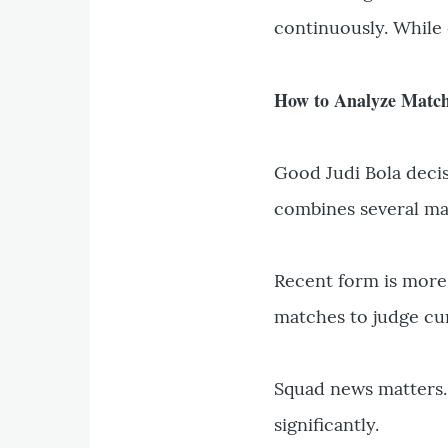
continuously. While e
How to Analyze Match
Good Judi Bola decis
combines several ma
Recent form is more 
matches to judge cu
Squad news matters. 
significantly.