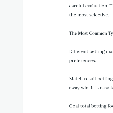
careful evaluation. 
the most selective.
The Most Common Type
Different betting ma
preferences.
Match result betting
away win. It is easy 
Goal total betting f