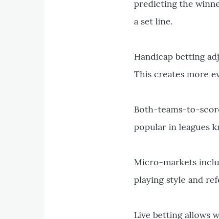
predicting the winne
a set line.
Handicap betting adj
This creates more e
Both-teams-to-score 
popular in leagues k
Micro-markets includ
playing style and re
Live betting allows 