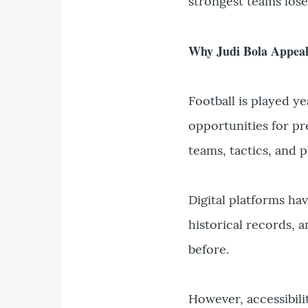
strongest teams los
Why Judi Bola Appeal
Football is played y
opportunities for p
teams, tactics, and 
Digital platforms hav
historical records, a
before.
However, accessibili