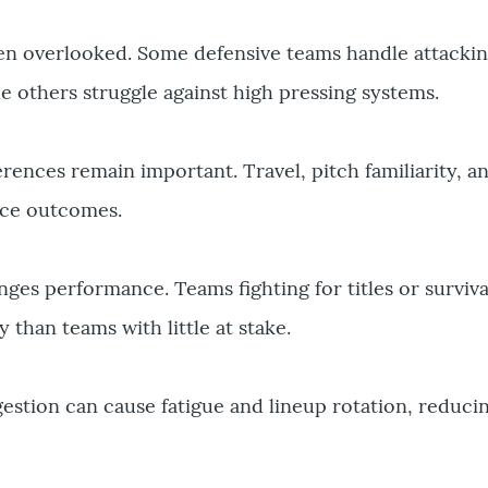
ten overlooked. Some defensive teams handle attacki
e others struggle against high pressing systems.
ences remain important. Travel, pitch familiarity, 
ence outcomes.
nges performance. Teams fighting for titles or surviva
 than teams with little at stake.
stion can cause fatigue and lineup rotation, reduci