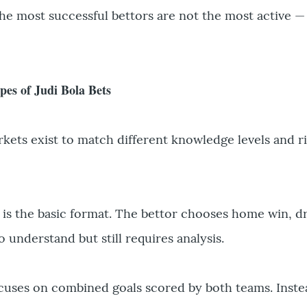
The most successful bettors are not the most active —
s of Judi Bola Bets
rkets exist to match different knowledge levels and r
 is the basic format. The bettor chooses home win, d
to understand but still requires analysis.
ocuses on combined goals scored by both teams. Inste