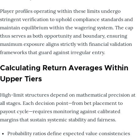
Player profiles operating within these limits undergo
stringent verification to uphold compliance standards and
maintain equilibrium within the wagering system. The cap
thus serves as both opportunity and boundary, ensuring
maximum exposure aligns strictly with financial validation
frameworks that guard against irregular entry.
Calculating Return Averages Within
Upper Tiers
High-limit structures depend on mathematical precision at
all stages. Each decision point—from bet placement to
payout cycle—requires monitoring against calibrated
margins that sustain systemic stability and fairness.
Probability ratios define expected value consistencies