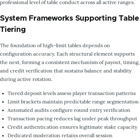
professional level of table conduct across all active ranges.
System Frameworks Supporting Table
Tiering
The foundation of high-limit tables depends on
configuration accuracy. Each structural element supports
the next, forming a consistent mechanism of payout, timing,
and credit verification that sustains balance and stability
during active rotation.
Tiered deposit levels assess player transaction patterns
Limit brackets maintain predictable range segmentation
Automated audits configure round entry verification
Transaction pacing reduces lag under peak throughput
Credit authentication ensures legitimate stake capacity
Dedicated moderation retains overall session