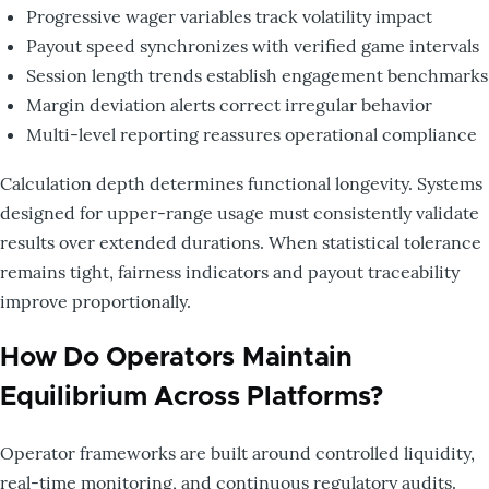
Progressive wager variables track volatility impact
Payout speed synchronizes with verified game intervals
Session length trends establish engagement benchmarks
Margin deviation alerts correct irregular behavior
Multi-level reporting reassures operational compliance
Calculation depth determines functional longevity. Systems
designed for upper-range usage must consistently validate
results over extended durations. When statistical tolerance
remains tight, fairness indicators and payout traceability
improve proportionally.
How Do Operators Maintain
Equilibrium Across Platforms?
Operator frameworks are built around controlled liquidity,
real-time monitoring, and continuous regulatory audits.