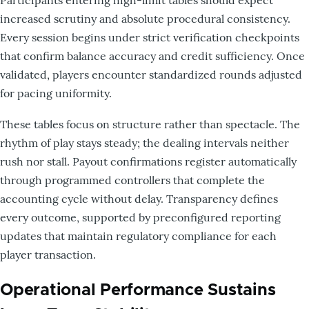
increased scrutiny and absolute procedural consistency.
Every session begins under strict verification checkpoints
that confirm balance accuracy and credit sufficiency. Once
validated, players encounter standardized rounds adjusted
for pacing uniformity.
These tables focus on structure rather than spectacle. The
rhythm of play stays steady; the dealing intervals neither
rush nor stall. Payout confirmations register automatically
through programmed controllers that complete the
accounting cycle without delay. Transparency defines
every outcome, supported by preconfigured reporting
updates that maintain regulatory compliance for each
player transaction.
Operational Performance Sustains