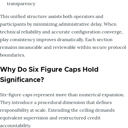
transparency
This unified structure assists both operators and
participants by minimizing administrative delay. When
technical reliability and accurate configuration converge,
play consistency improves dramatically. Each section
remains measurable and reviewable within secure protocol
boundaries.
Why Do Six Figure Caps Hold
Significance?
Six-figure caps represent more than numerical expansion.
They introduce a procedural dimension that defines
responsibility at scale. Extending the ceiling demands
equivalent supervision and restructured credit
accountability.