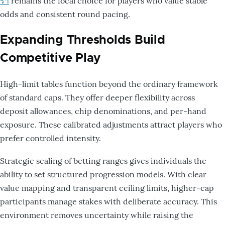
ร่า
remains the focal choice for players who value stable
odds and consistent round pacing.
Expanding Thresholds Build
Competitive Play
High-limit tables function beyond the ordinary framework
of standard caps. They offer deeper flexibility across
deposit allowances, chip denominations, and per-hand
exposure. These calibrated adjustments attract players who
prefer controlled intensity.
Strategic scaling of betting ranges gives individuals the
ability to set structured progression models. With clear
value mapping and transparent ceiling limits, higher-cap
participants manage stakes with deliberate accuracy. This
environment removes uncertainty while raising the