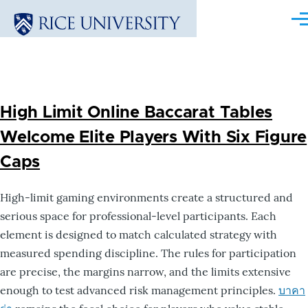
Skip to main content
Me
High Limit Online Baccarat Tables
Welcome Elite Players With Six Figure
Caps
High-limit gaming environments create a structured and
serious space for professional-level participants. Each
element is designed to match calculated strategy with
measured spending discipline. The rules for participation
are precise, the margins narrow, and the limits extensive
enough to test advanced risk management principles.
บาคา