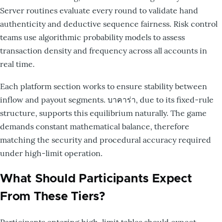
Server routines evaluate every round to validate hand
authenticity and deductive sequence fairness. Risk control
teams use algorithmic probability models to assess
transaction density and frequency across all accounts in
real time.
Each platform section works to ensure stability between
inflow and payout segments. บาคาร่า, due to its fixed-rule
structure, supports this equilibrium naturally. The game
demands constant mathematical balance, therefore
matching the security and procedural accuracy required
under high-limit operation.
What Should Participants Expect
From These Tiers?
Participants entering high-limit tables should expect