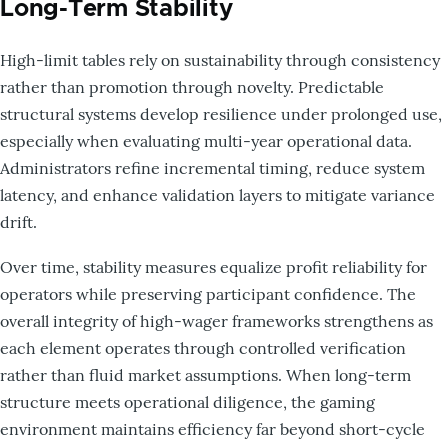
Long-Term Stability
High-limit tables rely on sustainability through consistency
rather than promotion through novelty. Predictable
structural systems develop resilience under prolonged use,
especially when evaluating multi-year operational data.
Administrators refine incremental timing, reduce system
latency, and enhance validation layers to mitigate variance
drift.
Over time, stability measures equalize profit reliability for
operators while preserving participant confidence. The
overall integrity of high-wager frameworks strengthens as
each element operates through controlled verification
rather than fluid market assumptions. When long-term
structure meets operational diligence, the gaming
environment maintains efficiency far beyond short-cycle