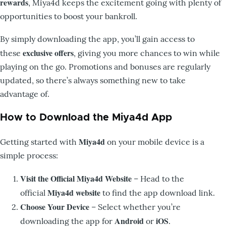
rewards
, Miya4d keeps the excitement going with plenty of
opportunities to boost your bankroll.
By simply downloading the app, you’ll gain access to
exclusive offers
these
, giving you more chances to win while
playing on the go. Promotions and bonuses are regularly
updated, so there’s always something new to take
advantage of.
How to Download the Miya4d App
Miya4d
Getting started with
on your mobile device is a
simple process:
Visit the Official Miya4d Website
– Head to the
Miya4d website
official
to find the app download link.
Choose Your Device
– Select whether you’re
Android
iOS
downloading the app for
or
.