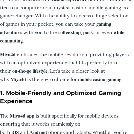
tied to a computer or a physical casino, mobile gaming is a
game-changer. With the ability to access a huge selection
gaming
of games in your pocket, you can take your
adventures
coffee shop
park
while
with you to the
,
, or even
commuting
.
Miya4d
embraces the mobile revolution, providing players
with an optimized experience that fits perfectly into
on-the-go lifestyle
their
. Let’s take a closer look at
Miya4d
mobile casino gaming
why
is the go-to choice for
.
1.
Mobile-Friendly and Optimized Gaming
Experience
Miya4d app
The
is built specifically for mobile devices,
ensuring that it works seamlessly on
iOS
Android
both
and
phones and tablets. Whether you’re