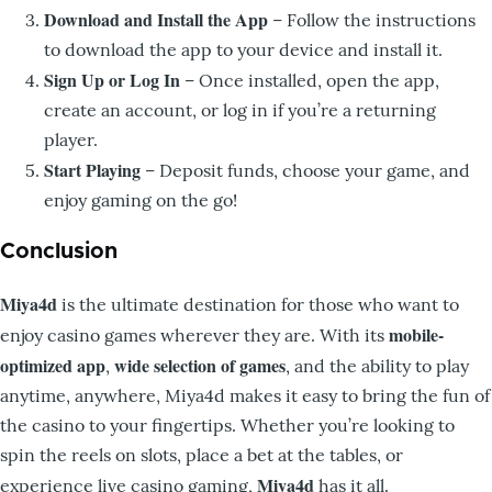
Download and Install the App
– Follow the instructions
to download the app to your device and install it.
Sign Up or Log In
– Once installed, open the app,
create an account, or log in if you’re a returning
player.
Start Playing
– Deposit funds, choose your game, and
enjoy gaming on the go!
Conclusion
Miya4d
is the ultimate destination for those who want to
mobile-
enjoy casino games wherever they are. With its
optimized app
wide selection of games
,
, and the ability to play
anytime, anywhere, Miya4d makes it easy to bring the fun of
the casino to your fingertips. Whether you’re looking to
spin the reels on slots, place a bet at the tables, or
Miya4d
experience live casino gaming,
has it all.