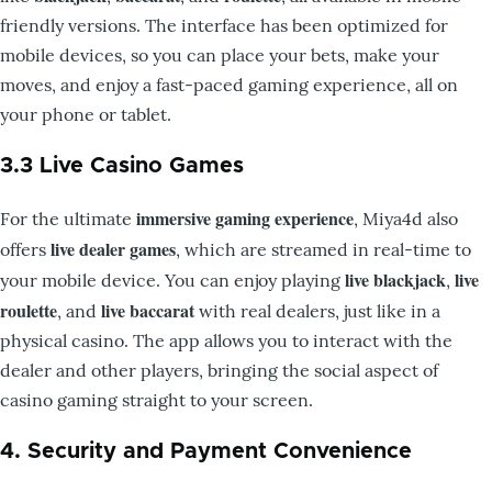
friendly versions. The interface has been optimized for
mobile devices, so you can place your bets, make your
moves, and enjoy a fast-paced gaming experience, all on
your phone or tablet.
3.3
Live Casino Games
immersive gaming experience
For the ultimate
, Miya4d also
live dealer games
offers
, which are streamed in real-time to
live blackjack
live
your mobile device. You can enjoy playing
,
roulette
live baccarat
, and
with real dealers, just like in a
physical casino. The app allows you to interact with the
dealer and other players, bringing the social aspect of
casino gaming straight to your screen.
4.
Security and Payment Convenience