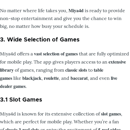
Miya4d
No matter where life takes you,
is ready to provide
non-stop entertainment and give you the chance to win
big, no matter how busy your schedule is.
3.
Wide Selection of Games
vast selection of games
Miya4d offers a
that are fully optimized
extensive
for mobile play. The app gives players access to an
library
classic slots
table
of games, ranging from
to
games
blackjack
roulette
baccarat
live
like
,
, and
, and even
dealer games
.
3.1
Slot Games
slot games
Miya4d is known for its extensive collection of
,
which are perfect for mobile play. Whether you’re a fan
classic 3-reel slots
5-reel video
of
or enjoy the excitement of