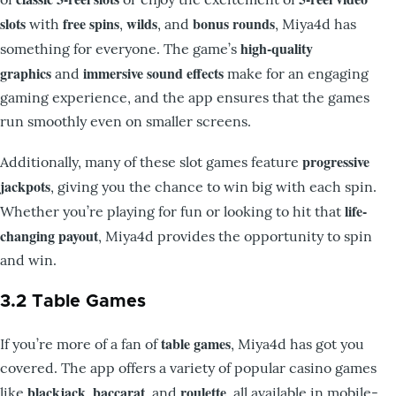
slots
free spins
wilds
bonus rounds
with
,
, and
, Miya4d has
high-quality
something for everyone. The game’s
graphics
immersive sound effects
and
make for an engaging
gaming experience, and the app ensures that the games
run smoothly even on smaller screens.
progressive
Additionally, many of these slot games feature
jackpots
, giving you the chance to win big with each spin.
life-
Whether you’re playing for fun or looking to hit that
changing payout
, Miya4d provides the opportunity to spin
and win.
3.2
Table Games
table games
If you’re more of a fan of
, Miya4d has got you
covered. The app offers a variety of popular casino games
blackjack
baccarat
roulette
like
,
, and
, all available in mobile-