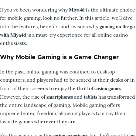
Miya4d
If you’ve been wondering why
is the ultimate choice
for mobile gaming, look no further. In this article, we’ll dive
gaming on the go
into the features, benefits, and reasons why
with Miya4d
is a must-try experience for all online casino
enthusiasts.
Why Mobile Gaming is a Game Changer
In the past, online gaming was confined to desktop
computers, and players had to be seated at their desks or in
casino games
front of their screens to enjoy the thrill of
.
smartphones
tablets
However, the rise of
and
has transformed
the entire landscape of gaming. Mobile gaming offers
unprecedented freedom, allowing players to enjoy their
favorite games wherever they are.
casino experience
For those who love the
but don’t want to be