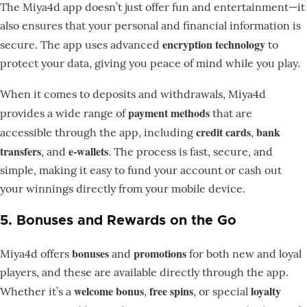
The Miya4d app doesn’t just offer fun and entertainment—it
also ensures that your personal and financial information is
encryption technology
secure. The app uses advanced
to
protect your data, giving you peace of mind while you play.
When it comes to deposits and withdrawals, Miya4d
payment methods
provides a wide range of
that are
credit cards
bank
accessible through the app, including
,
transfers
e-wallets
, and
. The process is fast, secure, and
simple, making it easy to fund your account or cash out
your winnings directly from your mobile device.
5.
Bonuses and Rewards on the Go
bonuses
promotions
Miya4d offers
and
for both new and loyal
players, and these are available directly through the app.
welcome bonus
free spins
loyalty
Whether it’s a
,
, or special