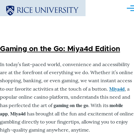
Skip to main content
Me
Gaming on the Go: Miya4d Edition
In today’s fast-paced world, convenience and accessibility
are at the forefront of everything we do. Whether it’s online
shopping, banking, or even gaming, we want instant access
Miya4d
to our favorite activities at the touch of a button.
, a
popular online casino platform, understands this need and
gaming on the go
mobile
has perfected the art of
. With its
app
Miya4d
,
has brought all the fun and excitement of online
gambling directly to your fingertips, allowing you to enjoy
high-quality gaming anywhere, anytime.