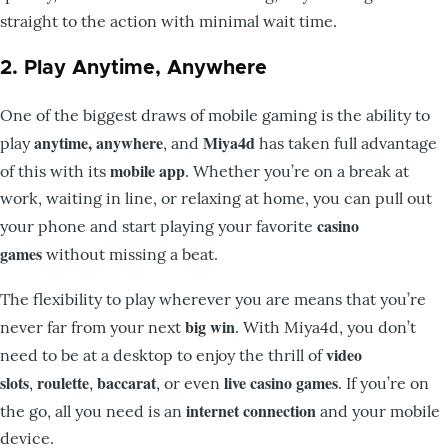
straight to the action with minimal wait time.
2.
Play Anytime, Anywhere
One of the biggest draws of mobile gaming is the ability to
anytime, anywhere
Miya4d
play
, and
has taken full advantage
mobile app
of this with its
. Whether you’re on a break at
work, waiting in line, or relaxing at home, you can pull out
casino
your phone and start playing your favorite
games
without missing a beat.
The flexibility to play wherever you are means that you’re
big win
never far from your next
. With Miya4d, you don’t
video
need to be at a desktop to enjoy the thrill of
slots
roulette
baccarat
live casino games
,
,
, or even
. If you’re on
internet connection
the go, all you need is an
and your mobile
device.