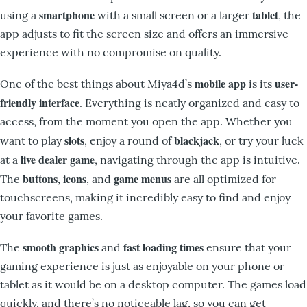
smartphone
tablet
using a
with a small screen or a larger
, the
app adjusts to fit the screen size and offers an immersive
experience with no compromise on quality.
mobile app
user-
One of the best things about Miya4d’s
is its
friendly interface
. Everything is neatly organized and easy to
access, from the moment you open the app. Whether you
slots
blackjack
want to play
, enjoy a round of
, or try your luck
live dealer game
at a
, navigating through the app is intuitive.
buttons
icons
game menus
The
,
, and
are all optimized for
touchscreens, making it incredibly easy to find and enjoy
your favorite games.
smooth graphics
fast loading times
The
and
ensure that your
gaming experience is just as enjoyable on your phone or
tablet as it would be on a desktop computer. The games load
quickly, and there’s no noticeable lag, so you can get