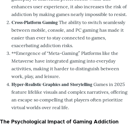
enhances user experience, it also increases the risk of
addiction by making games nearly impossible to resist.
Cross-Platform Gaming
The ability to switch seamlessly
between mobile, console, and PC gaming has made it
easier than ever to stay connected to games,
exacerbating addiction risks.
**Emergence of “Meta-Gaming” Platforms like the
Metaverse have integrated gaming into everyday
activities, making it harder to distinguish between
work, play, and leisure.
Hyper-Realistic Graphics and Storytelling
Games in 2025
feature lifelike visuals and complex narratives, offering
an escape so compelling that players often prioritize
virtual worlds over real life.
The Psychological Impact of Gaming Addiction