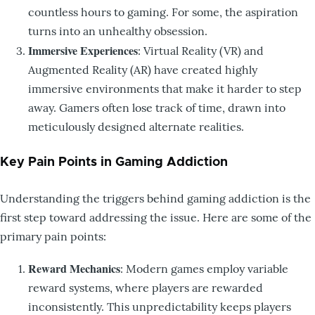
countless hours to gaming. For some, the aspiration
turns into an unhealthy obsession.
Immersive Experiences
: Virtual Reality (VR) and
Augmented Reality (AR) have created highly
immersive environments that make it harder to step
away. Gamers often lose track of time, drawn into
meticulously designed alternate realities.
Key Pain Points in Gaming Addiction
Understanding the triggers behind gaming addiction is the
first step toward addressing the issue. Here are some of the
primary pain points:
Reward Mechanics
: Modern games employ variable
reward systems, where players are rewarded
inconsistently. This unpredictability keeps players