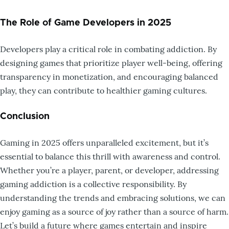
The Role of Game Developers in 2025
Developers play a critical role in combating addiction. By
designing games that prioritize player well-being, offering
transparency in monetization, and encouraging balanced
play, they can contribute to healthier gaming cultures.
Conclusion
Gaming in 2025 offers unparalleled excitement, but it’s
essential to balance this thrill with awareness and control.
Whether you’re a player, parent, or developer, addressing
gaming addiction is a collective responsibility. By
understanding the trends and embracing solutions, we can
enjoy gaming as a source of joy rather than a source of harm.
Let’s build a future where games entertain and inspire