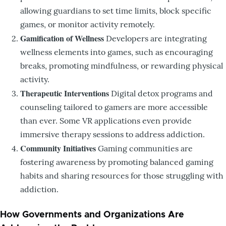
allowing guardians to set time limits, block specific
games, or monitor activity remotely.
Gamification of Wellness
Developers are integrating
wellness elements into games, such as encouraging
breaks, promoting mindfulness, or rewarding physical
activity.
Therapeutic Interventions
Digital detox programs and
counseling tailored to gamers are more accessible
than ever. Some VR applications even provide
immersive therapy sessions to address addiction.
Community Initiatives
Gaming communities are
fostering awareness by promoting balanced gaming
habits and sharing resources for those struggling with
addiction.
How Governments and Organizations Are