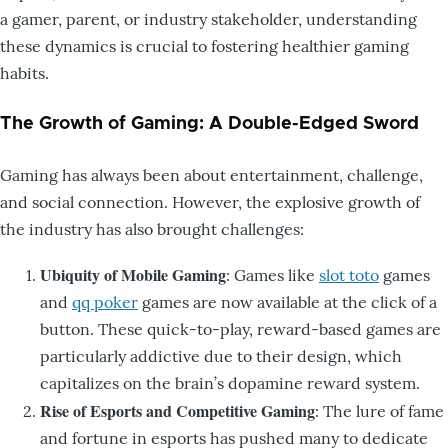
a gamer, parent, or industry stakeholder, understanding
these dynamics is crucial to fostering healthier gaming
habits.
The Growth of Gaming: A Double-Edged Sword
Gaming has always been about entertainment, challenge,
and social connection. However, the explosive growth of
the industry has also brought challenges:
Ubiquity of Mobile Gaming
: Games like
slot toto
games
and
qq poker
games are now available at the click of a
button. These quick-to-play, reward-based games are
particularly addictive due to their design, which
capitalizes on the brain’s dopamine reward system.
Rise of Esports and Competitive Gaming
: The lure of fame
and fortune in esports has pushed many to dedicate