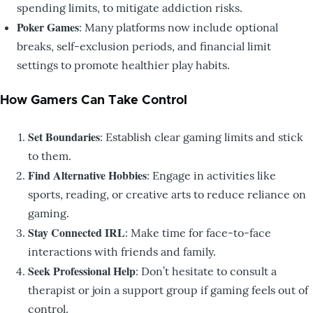
spending limits, to mitigate addiction risks.
Poker Games
: Many platforms now include optional
breaks, self-exclusion periods, and financial limit
settings to promote healthier play habits.
How Gamers Can Take Control
Set Boundaries
: Establish clear gaming limits and stick
to them.
Find Alternative Hobbies
: Engage in activities like
sports, reading, or creative arts to reduce reliance on
gaming.
Stay Connected IRL
: Make time for face-to-face
interactions with friends and family.
Seek Professional Help
: Don’t hesitate to consult a
therapist or join a support group if gaming feels out of
control.