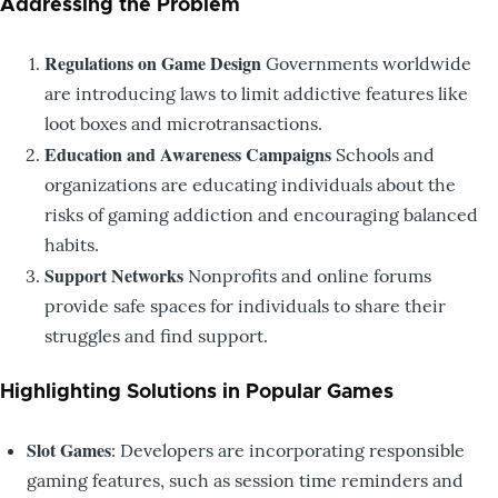
Addressing the Problem
Regulations on Game Design
Governments worldwide
are introducing laws to limit addictive features like
loot boxes and microtransactions.
Education and Awareness Campaigns
Schools and
organizations are educating individuals about the
risks of gaming addiction and encouraging balanced
habits.
Support Networks
Nonprofits and online forums
provide safe spaces for individuals to share their
struggles and find support.
Highlighting Solutions in Popular Games
Slot Games
: Developers are incorporating responsible
gaming features, such as session time reminders and