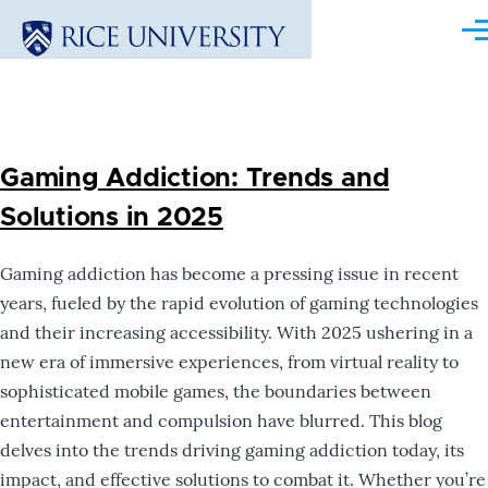
Skip to main content
Me
Gaming Addiction: Trends and
Solutions in 2025
Gaming addiction has become a pressing issue in recent
years, fueled by the rapid evolution of gaming technologies
and their increasing accessibility. With 2025 ushering in a
new era of immersive experiences, from virtual reality to
sophisticated mobile games, the boundaries between
entertainment and compulsion have blurred. This blog
delves into the trends driving gaming addiction today, its
impact, and effective solutions to combat it. Whether you’re