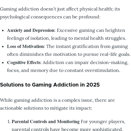
Gaming addiction doesn’t just affect physical health; its
psychological consequences can be profound:
Anxiety and Depression
: Excessive gaming can heighten
feelings of isolation, leading to mental health struggles.
Loss of Motivation
: The instant gratification from gaming
often diminishes the motivation to pursue real-life goals.
Cognitive Effects
: Addiction can impair decision-making,
focus, and memory due to constant overstimulation.
Solutions to Gaming Addiction in 2025
While gaming addiction is a complex issue, there are
actionable solutions to mitigate its impact:
Parental Controls and Monitoring
For younger players,
parental controls have become more sophisticated,