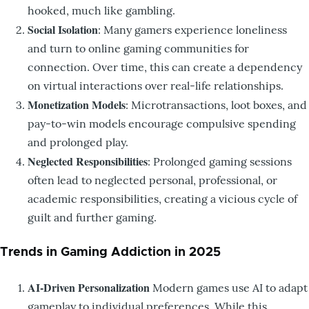
hooked, much like gambling.
Social Isolation
: Many gamers experience loneliness
and turn to online gaming communities for
connection. Over time, this can create a dependency
on virtual interactions over real-life relationships.
Monetization Models
: Microtransactions, loot boxes, and
pay-to-win models encourage compulsive spending
and prolonged play.
Neglected Responsibilities
: Prolonged gaming sessions
often lead to neglected personal, professional, or
academic responsibilities, creating a vicious cycle of
guilt and further gaming.
Trends in Gaming Addiction in 2025
AI-Driven Personalization
Modern games use AI to adapt
gameplay to individual preferences. While this