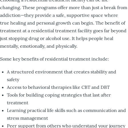
changing. These programs offer more than just a break from
addiction—they provide a safe, supportive space where
true healing and personal growth can begin. The benefit of
treatment at a residential treatment facility goes far beyond
just stopping drug or alcohol use. It helps people heal
mentally, emotionally, and physically.
Some key benefits of residential treatment include:
A structured environment that creates stability and
safety
Access to behavioral therapies like CBT and DBT
Tools for building coping strategies that last after
treatment
Learning practical life skills such as communication and
stress management
Peer support from others who understand your journey