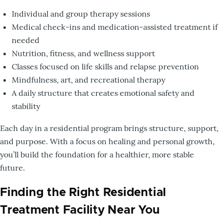
Individual and group therapy sessions
Medical check-ins and medication-assisted treatment if
needed
Nutrition, fitness, and wellness support
Classes focused on life skills and relapse prevention
Mindfulness, art, and recreational therapy
A daily structure that creates emotional safety and
stability
Each day in a residential program brings structure, support,
and purpose. With a focus on healing and personal growth,
you’ll build the foundation for a healthier, more stable
future.
Finding the Right Residential
Treatment Facility Near You