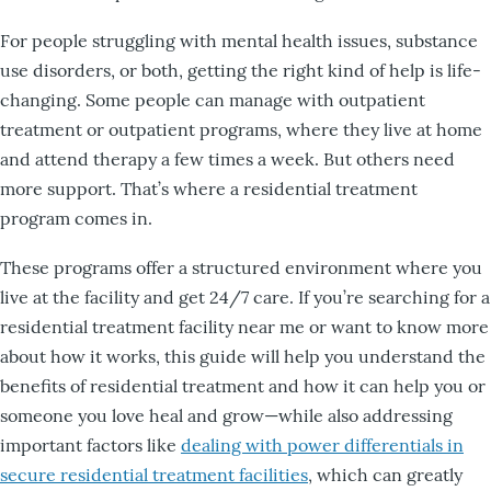
For people struggling with mental health issues, substance
use disorders, or both, getting the right kind of help is life-
changing. Some people can manage with outpatient
treatment or outpatient programs, where they live at home
and attend therapy a few times a week. But others need
more support. That’s where a residential treatment
program comes in.
These programs offer a structured environment where you
live at the facility and get 24/7 care. If you’re searching for a
residential treatment facility near me or want to know more
about how it works, this guide will help you understand the
benefits of residential treatment and how it can help you or
someone you love heal and grow—while also addressing
important factors like
dealing with power differentials in
secure residential treatment facilities
, which can greatly