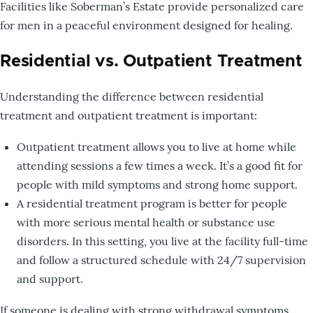
Facilities like Soberman’s Estate provide personalized care
for men in a peaceful environment designed for healing.
Residential vs. Outpatient Treatment
Understanding the difference between residential
treatment and outpatient treatment is important:
Outpatient treatment allows you to live at home while
attending sessions a few times a week. It’s a good fit for
people with mild symptoms and strong home support.
A residential treatment program is better for people
with more serious mental health or substance use
disorders. In this setting, you live at the facility full-time
and follow a structured schedule with 24/7 supervision
and support.
If someone is dealing with strong withdrawal symptoms,