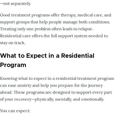
—not separately.
Good treatment programs offer therapy, medical care, and
support groups that help people manage both conditions.
Treating only one problem often leads to relapse.
Residential care offers the full support system needed to
stay on track.
What to Expect in a Residential
Program
Knowing what to expect in a residential treatment program
can ease anxiety and help you prepare for the journey
ahead. These programs are designed to support every part
of your recovery—physically, mentally, and emotionally.
You can expect: