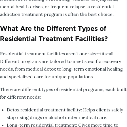
mental health crises, or frequent relapse, a residential
addiction treatment program is often the best choice.
What Are the Different Types of
Residential Treatment Facilities?
Residential treatment facilities aren’t one-size-fits-all.
Different programs are tailored to meet specific recovery
needs, from medical detox to long-term emotional healing
and specialized care for unique populations.
There are different types of residential programs, each built
for different needs:
Detox residential treatment facility: Helps clients safely
stop using drugs or alcohol under medical care.
Long-term residential treatment: Gives more time to