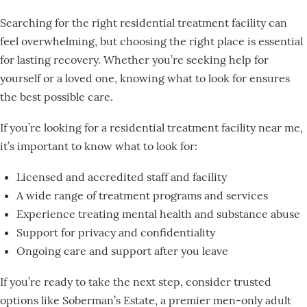
Searching for the right residential treatment facility can
feel overwhelming, but choosing the right place is essential
for lasting recovery. Whether you’re seeking help for
yourself or a loved one, knowing what to look for ensures
the best possible care.
If you’re looking for a residential treatment facility near me,
it’s important to know what to look for:
Licensed and accredited staff and facility
A wide range of treatment programs and services
Experience treating mental health and substance abuse
Support for privacy and confidentiality
Ongoing care and support after you leave
If you’re ready to take the next step, consider trusted
options like Soberman’s Estate, a premier men-only adult