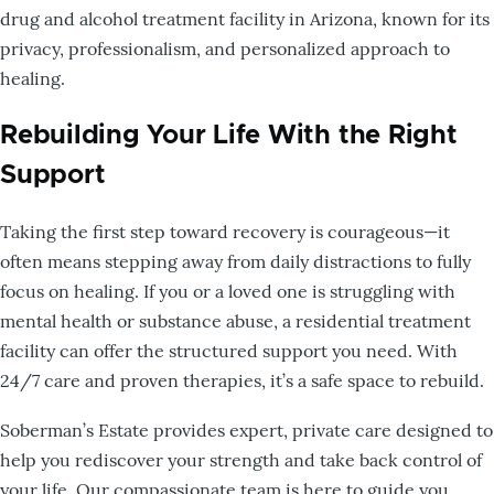
drug and alcohol treatment facility in Arizona, known for its
privacy, professionalism, and personalized approach to
healing.
Rebuilding Your Life With the Right
Support
Taking the first step toward recovery is courageous—it
often means stepping away from daily distractions to fully
focus on healing. If you or a loved one is struggling with
mental health or substance abuse, a residential treatment
facility can offer the structured support you need. With
24/7 care and proven therapies, it’s a safe space to rebuild.
Soberman’s Estate provides expert, private care designed to
help you rediscover your strength and take back control of
your life. Our compassionate team is here to guide you