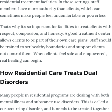
residential treatment facilities. In these settings, staff
members have more authority than clients, which can
sometimes make people feel uncomfortable or powerless.
That’s why it’s so important for facilities to treat clients with
respect, compassion, and honesty. A good treatment center
allows clients to be part of their own care plans. Staff should
be trained to set healthy boundaries and support clients—
not control them. When clients feel safe and empowered,
real healing can begin.
How Residential Care Treats Dual
Disorders
Many people in residential programs are dealing with both
mental illness and substance use disorders. This is called a
co-occurring disorder, and it needs to be treated together