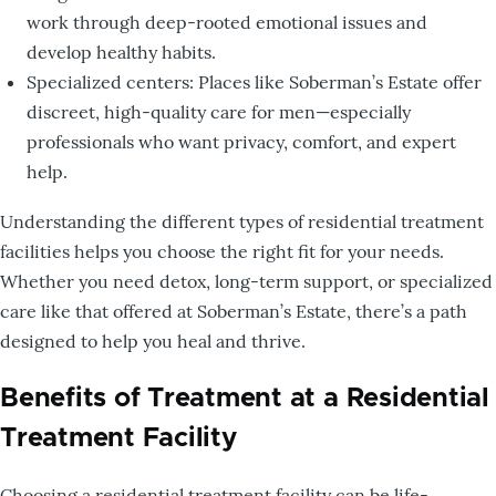
work through deep-rooted emotional issues and
develop healthy habits.
Specialized centers: Places like Soberman’s Estate offer
discreet, high-quality care for men—especially
professionals who want privacy, comfort, and expert
help.
Understanding the different types of residential treatment
facilities helps you choose the right fit for your needs.
Whether you need detox, long-term support, or specialized
care like that offered at Soberman’s Estate, there’s a path
designed to help you heal and thrive.
Benefits of Treatment at a Residential
Treatment Facility
Choosing a residential treatment facility can be life-