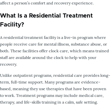
affect a person’s comfort and recovery experience.
What Is a Residential Treatment
Facility?
A residential treatment facility is a live-in program where
people receive care for mental illness, substance abuse, or
both. These facilities offer clock care, which means trained
staff are available around the clock to help with your
recovery.
Unlike outpatient programs, residential care provides long-
term, full-time support. Many programs are evidence-
based, meaning they use therapies that have been proven
to work. Treatment programs may include medical care,
therapy, and life-skills training in a calm, safe setting.