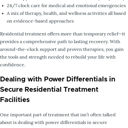
24/7 clock care for medical and emotional emergencies
A mix of therapy, health, and wellness activities all based
on evidence-based approaches
Residential treatment offers more than temporary relief—it
provides a comprehensive path to lasting recovery. With
around-the-clock support and proven therapies, you gain
the tools and strength needed to rebuild your life with
confidence.
Dealing with Power Differentials in
Secure Residential Treatment
Facilities
One important part of treatment that isn’t often talked
about is dealing with power differentials in secure