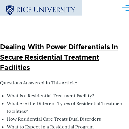
Skip to main content
Me
Dealing With Power Differentials In
Secure Residential Treatment
Facilities
Questions Answered in This Article:
What Is a Residential Treatment Facility?
What Are the Different Types of Residential Treatment
Facilities?
How Residential Care Treats Dual Disorders
What to Expect in a Residential Program