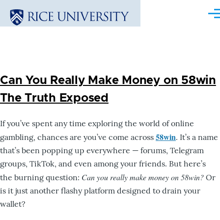
Skip to main content
Me
Can You Really Make Money on 58win
The Truth Exposed
If you’ve spent any time exploring the world of online
58win
gambling, chances are you’ve come across
. It’s a name
that’s been popping up everywhere — forums, Telegram
groups, TikTok, and even among your friends. But here’s
Can you really make money on 58win?
the burning question:
Or
is it just another flashy platform designed to drain your
wallet?