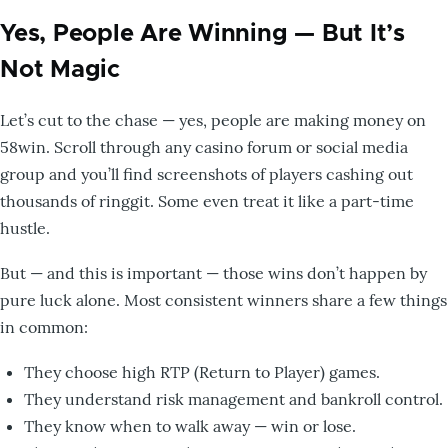
Yes, People Are Winning — But It’s
Not Magic
Let’s cut to the chase — yes, people are making money on
58win. Scroll through any casino forum or social media
group and you’ll find screenshots of players cashing out
thousands of ringgit. Some even treat it like a part-time
hustle.
But — and this is important — those wins don’t happen by
pure luck alone. Most consistent winners share a few things
in common:
They choose high RTP (Return to Player) games.
They understand risk management and bankroll control.
They know when to walk away — win or lose.