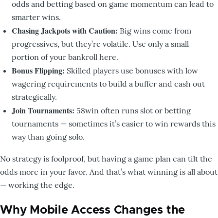
odds and betting based on game momentum can lead to
smarter wins.
Chasing Jackpots with Caution:
Big wins come from
progressives, but they’re volatile. Use only a small
portion of your bankroll here.
Bonus Flipping:
Skilled players use bonuses with low
wagering requirements to build a buffer and cash out
strategically.
Join Tournaments:
58win often runs slot or betting
tournaments — sometimes it’s easier to win rewards this
way than going solo.
No strategy is foolproof, but having a game plan can tilt the
odds more in your favor. And that’s what winning is all about
— working the edge.
Why Mobile Access Changes the