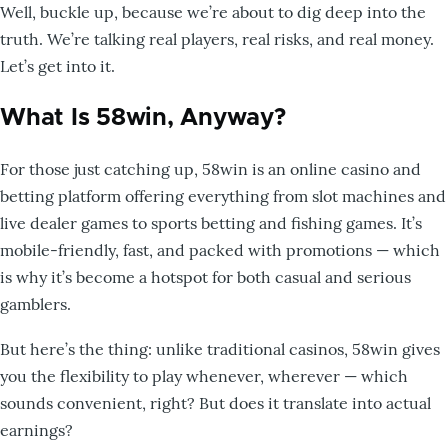
Well, buckle up, because we’re about to dig deep into the
truth. We’re talking real players, real risks, and real money.
Let’s get into it.
What Is 58win, Anyway?
For those just catching up, 58win is an online casino and
betting platform offering everything from slot machines and
live dealer games to sports betting and fishing games. It’s
mobile-friendly, fast, and packed with promotions — which
is why it’s become a hotspot for both casual and serious
gamblers.
But here’s the thing: unlike traditional casinos, 58win gives
you the flexibility to play whenever, wherever — which
sounds convenient, right? But does it translate into actual
earnings?