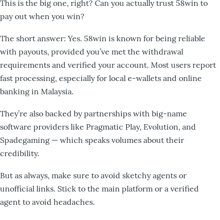
This is the big one, right? Can you actually trust 58win to
pay out when you win?
The short answer: Yes. 58win is known for being reliable
with payouts, provided you’ve met the withdrawal
requirements and verified your account. Most users report
fast processing, especially for local e-wallets and online
banking in Malaysia.
They’re also backed by partnerships with big-name
software providers like Pragmatic Play, Evolution, and
Spadegaming — which speaks volumes about their
credibility.
But as always, make sure to avoid sketchy agents or
unofficial links. Stick to the main platform or a verified
agent to avoid headaches.