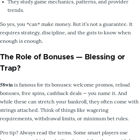
They study game mechanics, patterns, and provider
trends.
So yes, you *can* make money. But it’s not a guarantee. It
requires strategy, discipline, and the guts to know when
enough is enough.
The Role of Bonuses — Blessing or
Trap?
58win
is famous for its bonuses: welcome promos, reload
bonuses, free spins, cashback deals — you name it. And
while these can stretch your bankroll, they often come with
strings attached. Think of things like wagering
requirements, withdrawal limits, or minimum bet rules.
Pro tip? Always read the terms. Some smart players use