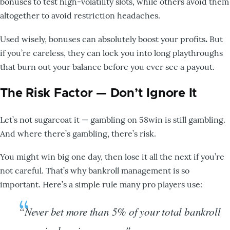
bonuses to test high-volatility slots, while others avoid them
altogether to avoid restriction headaches.
.
Used wisely, bonuses can absolutely boost your profits
But
if you’re careless, they can lock you into long playthroughs
that burn out your balance before you ever see a payout.
The Risk Factor — Don’t Ignore It
Let’s not sugarcoat it — gambling on 58win is still gambling.
And where there’s gambling, there’s risk.
You might win big one day, then lose it all the next if you’re
not careful. That’s why bankroll management is so
important. Here’s a simple rule many pro players use:
“Never bet more than 5% of your total bankroll