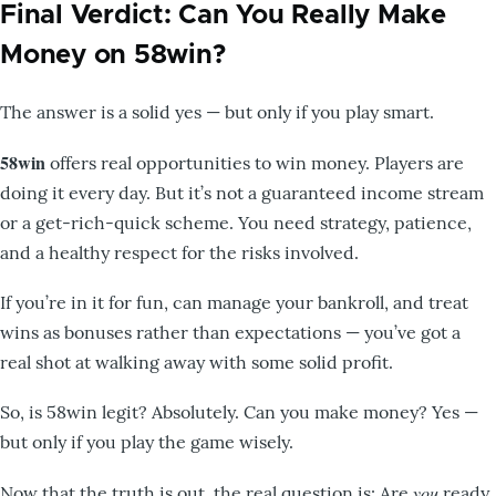
Final Verdict: Can You Really Make
Money on 58win?
The answer is a solid yes — but only if you play smart.
58win
offers real opportunities to win money. Players are
doing it every day. But it’s not a guaranteed income stream
or a get-rich-quick scheme. You need strategy, patience,
and a healthy respect for the risks involved.
If you’re in it for fun, can manage your bankroll, and treat
wins as bonuses rather than expectations — you’ve got a
real shot at walking away with some solid profit.
So, is 58win legit? Absolutely. Can you make money? Yes —
but only if you play the game wisely.
you
Now that the truth is out, the real question is: Are
ready