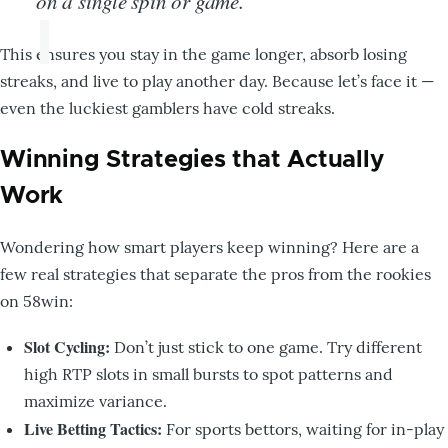
on a single spin or game.”
This ensures you stay in the game longer, absorb losing
streaks, and live to play another day. Because let’s face it —
even the luckiest gamblers have cold streaks.
Winning Strategies that Actually
Work
Wondering how smart players keep winning? Here are a
few real strategies that separate the pros from the rookies
on 58win:
Slot Cycling:
Don’t just stick to one game. Try different
high RTP slots in small bursts to spot patterns and
maximize variance.
Live Betting Tactics:
For sports bettors, waiting for in-play