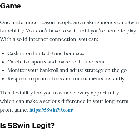
Game
One underrated reason people are making money on 58win
is mobility. You don’t have to wait until you’re home to play.
With a solid internet connection, you can:
Cash in on limited-time bonuses.
Catch live sports and make real-time bets.
Monitor your bankroll and adjust strategy on the go.
Respond to promotions and tournaments instantly.
This flexibility lets you maximize every opportunity —
which can make a serious difference in your long-term
https://58win79.com/
profit game.
Is 58win Legit?