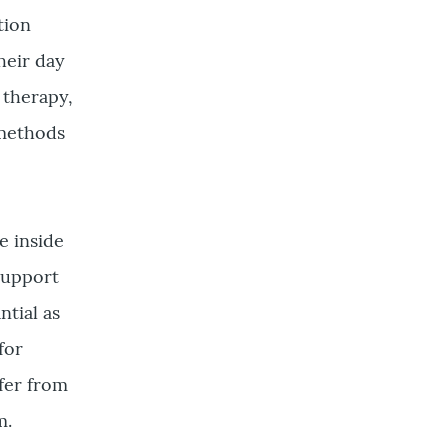
tion
heir day
 therapy,
 methods
e inside
support
ntial as
for
ffer from
m.