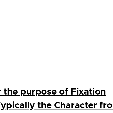
r the purpose of Fixation
Typically the Character fr