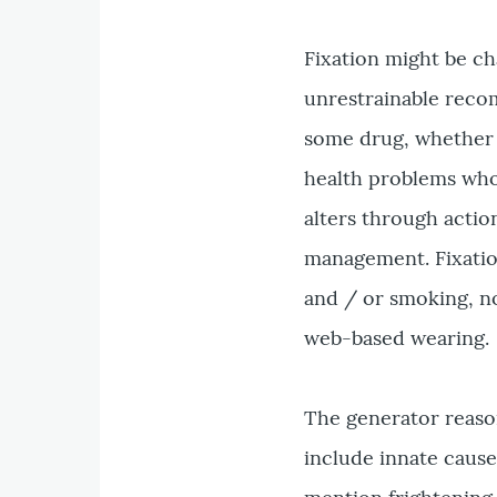
Fixation might be c
unrestrainable reco
some drug, whether i
health problems who 
alters through actio
management. Fixation
and / or smoking, no
web-based wearing.
The generator reason
include innate cause