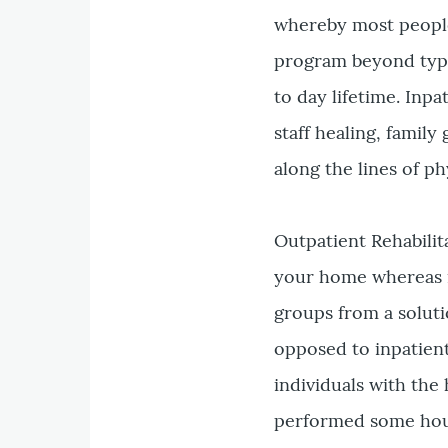
whereby most people 
program beyond typic
to day lifetime. Inp
staff healing, famil
along the lines of p
Outpatient Rehabilit
your home whereas m
groups from a soluti
opposed to inpatient 
individuals with the
performed some hous