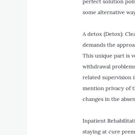
perfect solution pol
some alternative way
A detox (Detox): Cle
demands the approac
This unique part is v
withdrawal problems
related supervision 
mention privacy of th
changes in the absen
Inpatient Rehabilita
staying at cure prem