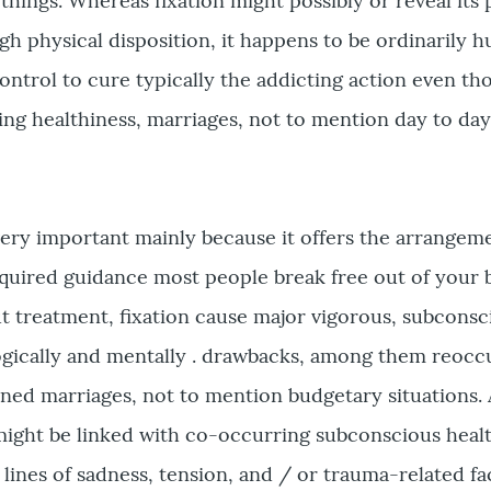
things. Whereas fixation might possibly or reveal its
h physical disposition, it happens to be ordinarily 
 control to cure typically the addicting action even t
ing healthiness, marriages, not to mention day to da
 very important mainly because it offers the arrangem
uired guidance most people break free out of your 
 treatment, fixation cause major vigorous, subconsc
gically and mentally . drawbacks, among them reocc
ined marriages, not to mention budgetary situations. 
might be linked with co-occurring subconscious heal
e lines of sadness, tension, and / or trauma-related fa