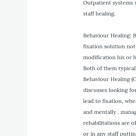
Outpatient systems 
staff healing.
Behaviour Healing: 
fixation solution n
modification his or 
Both of them typical
Behaviour Healing (C
discusses looking f
lead to fixation, wh
and mentally . man
rehabilitations are 
or in any staff puttin