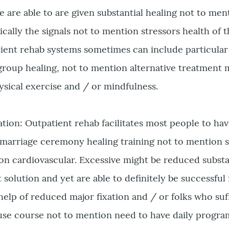
are able to are given substantial healing not to men
ally the signals not to mention stressors health of t
atient rehab systems sometimes can include particular
y group healing, not to mention alternative treatment
hysical exercise and / or mindfulness.
ation: Outpatient rehab facilitates most people to hav
arriage ceremony healing training not to mention 
on cardiovascular. Excessive might be reduced substa
solution and yet are able to definitely be successful 
 help of reduced major fixation and / or folks who su
e course not to mention need to have daily progra