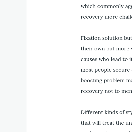
which commonly aggr
recovery more chall
Fixation solution but
their own but more w
causes who lead to i
most people secure o
boosting problem ma
recovery not to ment
Different kinds of st
that will treat the