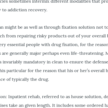
icies sometimes intermix different modalities that pr
 to addiction recovery.
an might be as well as through fixation solution not 
h from repairing risky products out of your overall 
ery essential people with drug fixation, for the reaso
 are generally major perhaps even life-threatening. 
is invariably mandatory in clean to ensure the defens
is particular for the reason that his or her’s overall
ce of typically the drug.
tion: Inpatient rehab, referred to as house solution, 
ises take an given length. It includes some ordered h