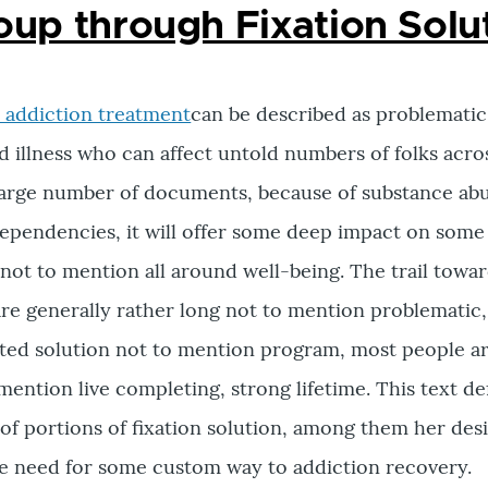
oup through Fixation Solu
 addiction treatment
can be described as problematic
 illness who can affect untold numbers of folks acro
a large number of documents, because of substance ab
ependencies, it will offer some deep impact on some
, not to mention all around well-being. The trail towa
re generally rather long not to mention problematic,
ited solution not to mention program, most people ar
mention live completing, strong lifetime. This text de
y of portions of fixation solution, among them her des
he need for some custom way to addiction recovery.