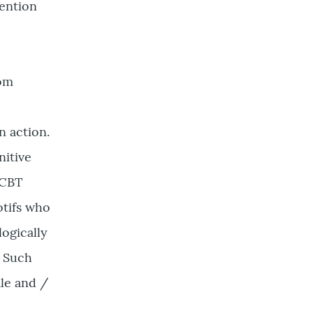
ention
rom
n action.
nitive
 CBT
otifs who
logically
. Such
ale and /