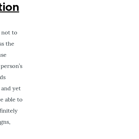
tion
 not to
ss the
use
 person’s
rds
 and yet
e able to
finitely
igns,