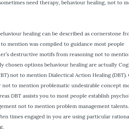
sometimes need therapy, behaviour healing, not to m
Behaviour healing can be described as cornerstone f
ot to mention was compiled to guidance most people
her’s destructive motifs from reasoning not to mentio
ly chosen options behaviour healing are actually Cog
BT) not to mention Dialectical Action Healing (DBT).
or not to mention problematic undesirable concept m
ereas DBT assists you to most people establish psycho
agement not to mention problem management talents
often times engaged in you are using particular ration
g.