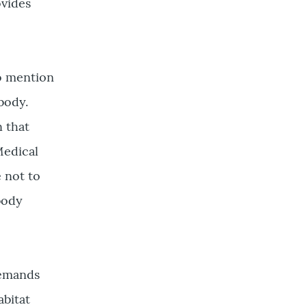
ovides
to mention
body.
n that
Medical
e not to
 body
demands
abitat