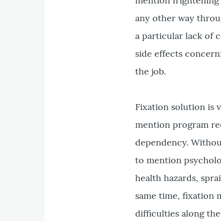
mention frightening 
any other way throug
a particular lack of
side effects concern
the job.
Fixation solution is
mention program req
dependency. Without
to mention psycholo
health hazards, spra
same time, fixation 
difficulties along th