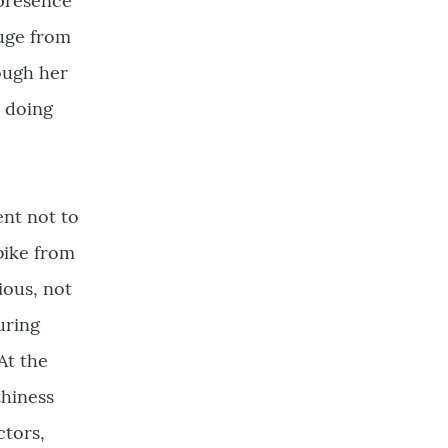
 presence
huge from
hough her
y doing
ent not to
bike from
ious, not
uring
At the
thiness
ctors,