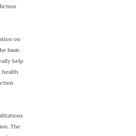
diction
xation on
he basic
ally help
h health
ction
ilitations
ion. The