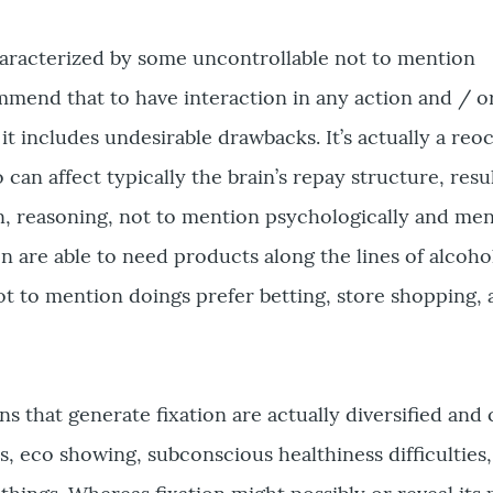
haracterized by some uncontrollable not to mention
mmend that to have interaction in any action and / o
t includes undesirable drawbacks. It’s actually a reo
can affect typically the brain’s repay structure, resu
n, reasoning, not to mention psychologically and ment
 are able to need products along the lines of alcoho
t to mention doings prefer betting, store shopping, 
s that generate fixation are actually diversified and
s, eco showing, subconscious healthiness difficulties,