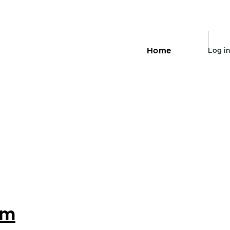
User
Home
Log in
Main
accou
navigation
menu
om