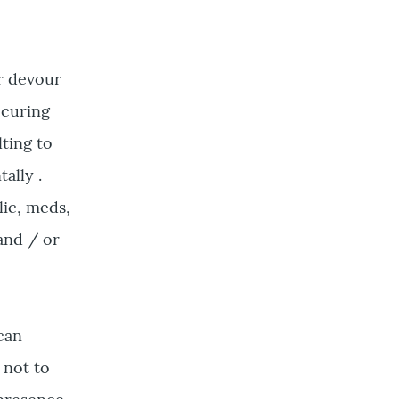
r devour
ccuring
lting to
ally .
lic, meds,
and / or
 can
 not to