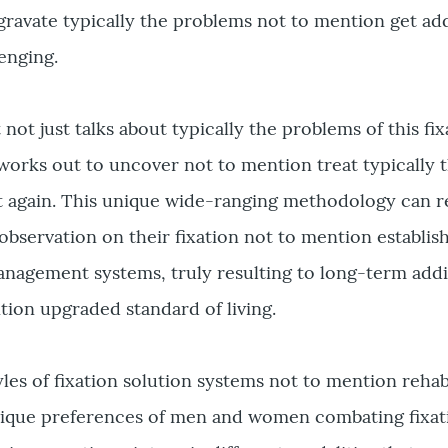
avate typically the problems not to mention get ad
enging.
 not just talks about typically the problems of this fi
orks out to uncover not to mention treat typically t
t again. This unique wide-ranging methodology can re
bservation on their fixation not to mention establis
nagement systems, truly resulting to long-term addi
ion upgraded standard of living.
yles of fixation solution systems not to mention rehab
 unique preferences of men and women combating fixat