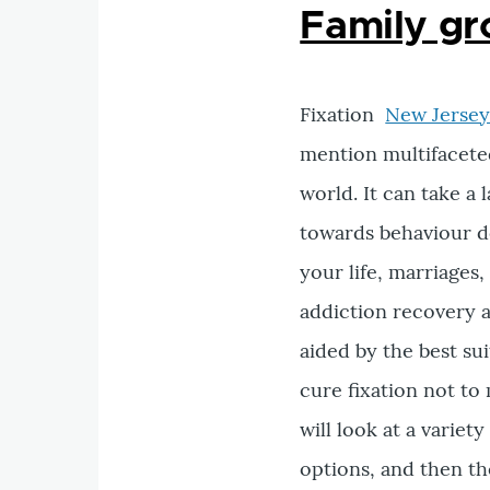
Family gr
Fixation
New Jersey
mention multifaceted
world. It can take 
towards behaviour d
your life, marriages
addiction recovery a
aided by the best su
cure fixation not to 
will look at a variet
options, and then t