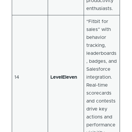
productivity
enthusiasts.
“Fitbit for
sales” with
behavior
tracking,
leaderboards
, badges, and
Salesforce
14
LevelEleven
integration.
Real-time
scorecards
and contests
drive key
actions and
performance