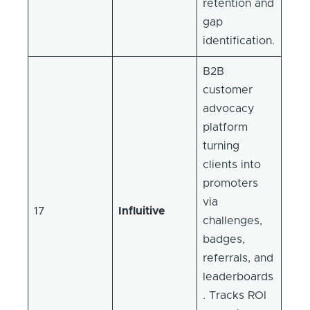
retention and
gap
identification.
B2B
customer
advocacy
platform
turning
clients into
promoters
via
17
Influitive
challenges,
badges,
referrals, and
leaderboards
. Tracks ROI