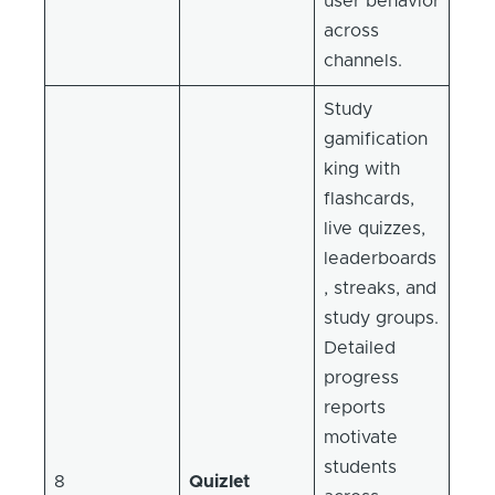
user behavior
across
channels.
Study
gamification
king with
flashcards,
live quizzes,
leaderboards
, streaks, and
study groups.
Detailed
progress
reports
motivate
students
8
Quizlet