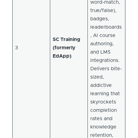
word-match,
true/false),
badges,
leaderboards
, AI course
SC Training
authoring,
3
(formerly
and LMS
EdApp)
integrations.
Delivers bite-
sized,
addictive
learning that
skyrockets
completion
rates and
knowledge
retention,