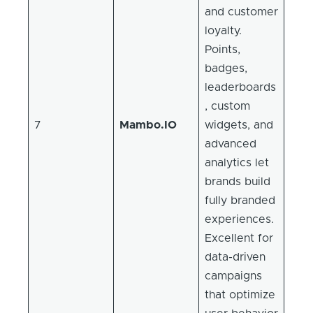
and customer
loyalty.
Points,
badges,
leaderboards
, custom
7
Mambo.IO
widgets, and
advanced
analytics let
brands build
fully branded
experiences.
Excellent for
data-driven
campaigns
that optimize