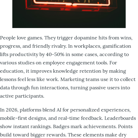
People love games. They trigger dopamine hits from wins,
progress, and friendly rivalry. In workplaces, gamification
lifts productivity by 40-50% in some cases, according to
various studies on employee engagement tools. For
education, it improves knowledge retention by making
lessons feel less like work. Marketing teams use it to collect
data through fun interactions, turning passive users into
active participants.
In 2026, platforms blend AI for personalized experiences,
mobile-first designs, and real-time feedback. Leaderboards
show instant rankings. Badges mark achievements. Points
build toward bigger rewards. These elements make dry