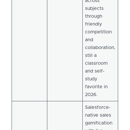
across
subjects
through
friendly
competition
and
collaboration,
still a
classroom
and self-
study
favorite in
2026.
Salesforce-
native sales
gamification