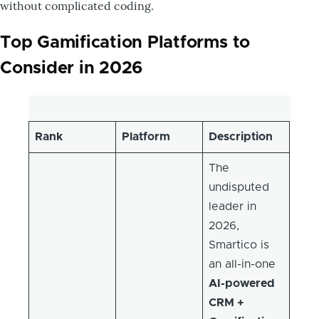
without complicated coding.
Top Gamification Platforms to
Consider in 2026
Rank
Platform
Description
The
undisputed
leader in
2026,
Smartico is
an all-in-one
AI-powered
CRM +