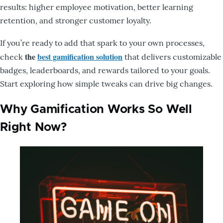
results: higher employee motivation, better learning
retention, and stronger customer loyalty.
If you’re ready to add that spark to your own processes,
the
best gamification solution
check
that delivers customizable
badges, leaderboards, and rewards tailored to your goals.
Start exploring how simple tweaks can drive big changes.
Why Gamification Works So Well
Right Now?