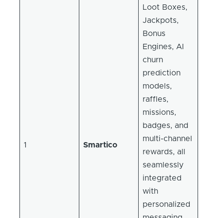
Loot Boxes,
Jackpots,
Bonus
Engines, AI
churn
prediction
models,
raffles,
missions,
badges, and
multi-channel
1
Smartico
rewards, all
seamlessly
integrated
with
personalized
messaging,