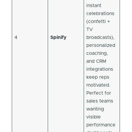
instant
celebrations
(confetti +
TV
4
Spinify
broadcasts),
personalized
coaching,
and CRM
integrations
keep reps
motivated.
Perfect for
sales teams
wanting
visible
performance