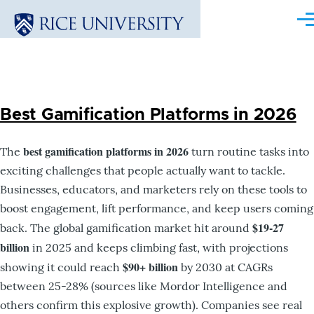
Skip to main content
Me
Best Gamification Platforms in 2026
best gamification platforms in 2026
The
turn routine tasks into
exciting challenges that people actually want to tackle.
Businesses, educators, and marketers rely on these tools to
boost engagement, lift performance, and keep users coming
$19-27
back. The global gamification market hit around
billion
in 2025 and keeps climbing fast, with projections
$90+ billion
showing it could reach
by 2030 at CAGRs
between 25-28% (sources like Mordor Intelligence and
others confirm this explosive growth). Companies see real