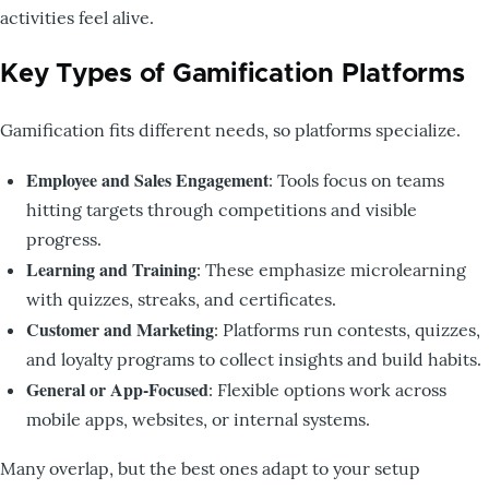
activities feel alive.
Key Types of Gamification Platforms
Gamification fits different needs, so platforms specialize.
Employee and Sales Engagement
: Tools focus on teams
hitting targets through competitions and visible
progress.
Learning and Training
: These emphasize microlearning
with quizzes, streaks, and certificates.
Customer and Marketing
: Platforms run contests, quizzes,
and loyalty programs to collect insights and build habits.
General or App-Focused
: Flexible options work across
mobile apps, websites, or internal systems.
Many overlap, but the best ones adapt to your setup