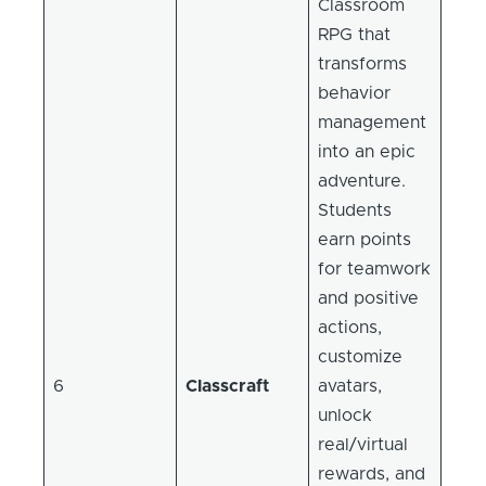
Classroom
RPG that
transforms
behavior
management
into an epic
adventure.
Students
earn points
for teamwork
and positive
actions,
customize
6
Classcraft
avatars,
unlock
real/virtual
rewards, and