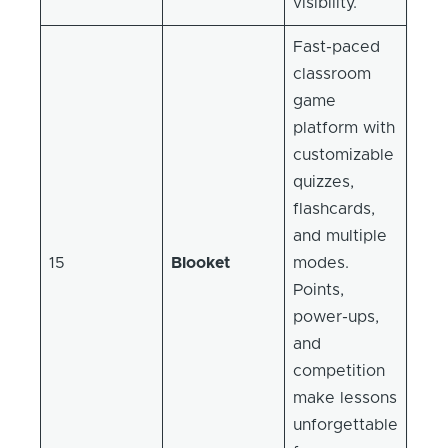
visibility.
Fast-paced
classroom
game
platform with
customizable
quizzes,
flashcards,
and multiple
15
Blooket
modes.
Points,
power-ups,
and
competition
make lessons
unforgettable