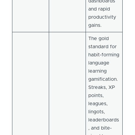
dashboards
and rapid
productivity
gains.
The gold
standard for
habit-forming
language
learning
gamification.
Streaks, XP
points,
leagues,
lingots,
leaderboards
, and bite-