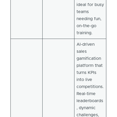
ideal for busy
teams
needing fun,
on-the-go
training.
AI-driven
sales
gamification
platform that
turns KPIs
into live
competitions.
Real-time
leaderboards
, dynamic
challenges,