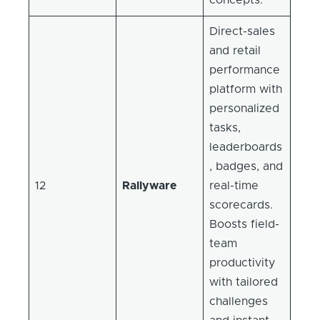
Direct-sales
and retail
performance
platform with
personalized
tasks,
leaderboards
, badges, and
12
Rallyware
real-time
scorecards.
Boosts field-
team
productivity
with tailored
challenges