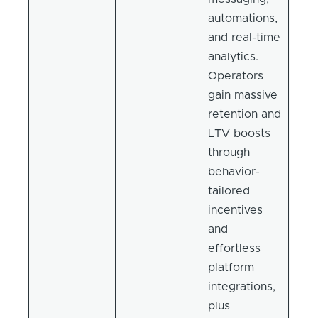
automations,
and real-time
analytics.
Operators
gain massive
retention and
LTV boosts
through
behavior-
tailored
incentives
and
effortless
platform
integrations,
plus