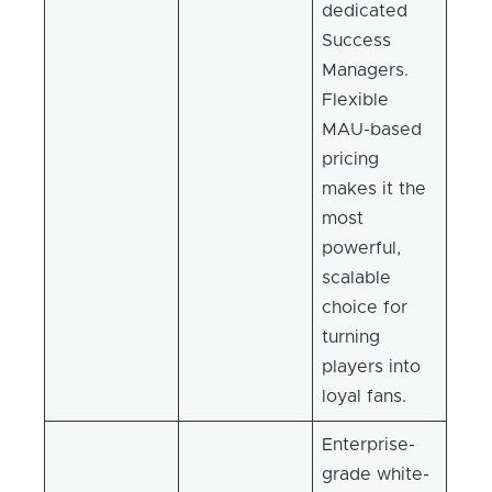
dedicated
Success
Managers.
Flexible
MAU-based
pricing
makes it the
most
powerful,
scalable
choice for
turning
players into
loyal fans.
Enterprise-
grade white-