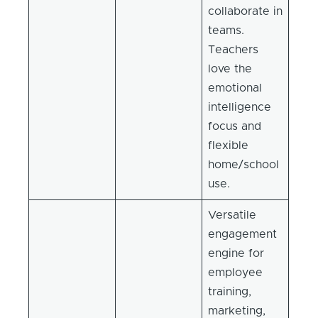
collaborate in
teams.
Teachers
love the
emotional
intelligence
focus and
flexible
home/school
use.
Versatile
engagement
engine for
employee
training,
marketing,