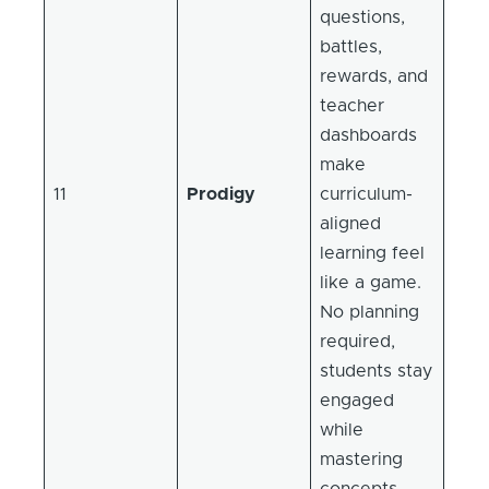
questions,
battles,
rewards, and
teacher
dashboards
make
11
Prodigy
curriculum-
aligned
learning feel
like a game.
No planning
required,
students stay
engaged
while
mastering
concepts.