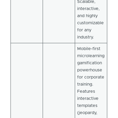
Scalable,
interactive,
and highly
customizable
for any
industry.
Mobile-first
microlearning
gamification
powerhouse
for corporate
training.
Features
interactive
templates
(jeopardy,