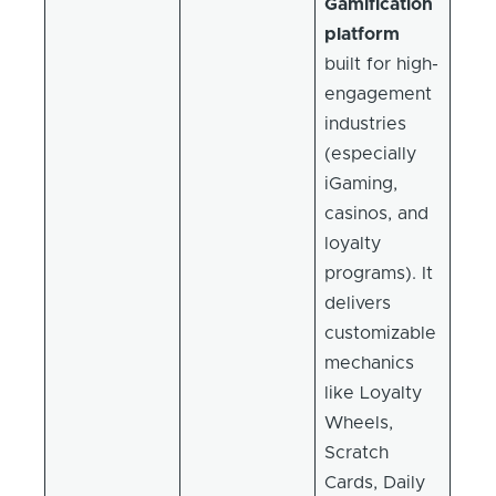
Gamification
platform
built for high-
engagement
industries
(especially
iGaming,
casinos, and
loyalty
programs). It
delivers
customizable
mechanics
like Loyalty
Wheels,
Scratch
Cards, Daily