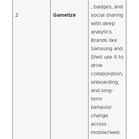
, badges, and
2
Gametize
social sharing
with deep
analytics.
Brands like
Samsung and
Shell use it to
drive
collaboration,
onboarding,
and long-
term
behavior
change
across
mobile/web.