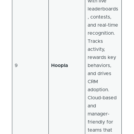
with live
leaderboards
, contests,
and real-time
recognition.
Tracks
activity,
rewards key
9
Hoopla
behaviors,
and drives
CRM
adoption.
Cloud-based
and
manager-
friendly for
teams that