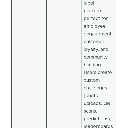
label
platform
perfect for
employee
engagement,
customer
loyalty, and
community
building.
Users create
custom
challenges
(photo
uploads, QR
scans,
predictions),
leaderboards