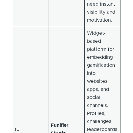
need instant
visibility and
motivation.
Widget-
based
platform for
embedding
gamification
into
websites,
apps, and
social
channels.
Profiles,
challenges,
Funifier
10
leaderboards