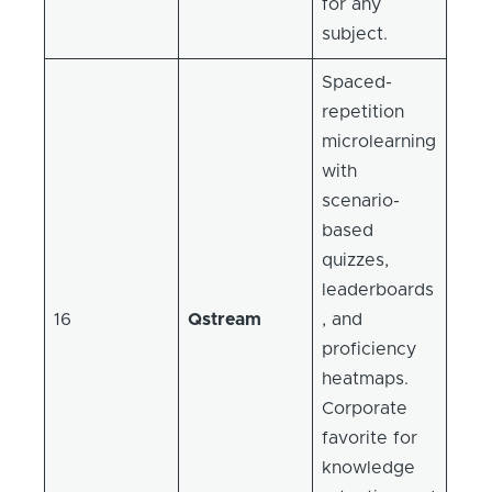
for any
subject.
Spaced-
repetition
microlearning
with
scenario-
based
quizzes,
leaderboards
16
Qstream
, and
proficiency
heatmaps.
Corporate
favorite for
knowledge