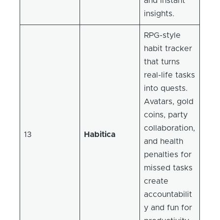
and instant
insights.
RPG-style
habit tracker
that turns
real-life tasks
into quests.
Avatars, gold
coins, party
collaboration,
13
Habitica
and health
penalties for
missed tasks
create
accountabilit
y and fun for