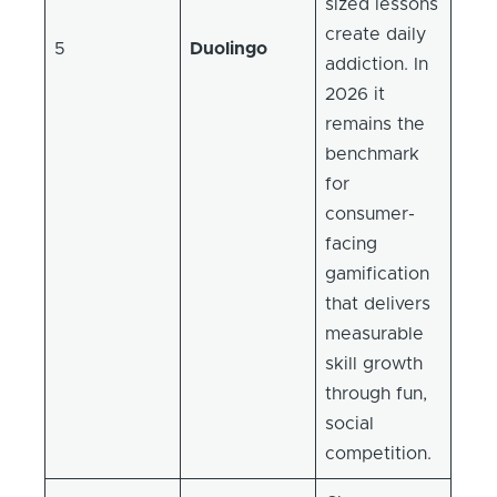
sized lessons
create daily
5
Duolingo
addiction. In
2026 it
remains the
benchmark
for
consumer-
facing
gamification
that delivers
measurable
skill growth
through fun,
social
competition.