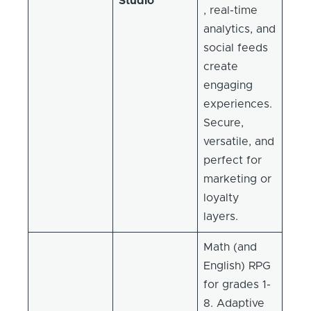
Studio
, real-time
analytics, and
social feeds
create
engaging
experiences.
Secure,
versatile, and
perfect for
marketing or
loyalty
layers.
Math (and
English) RPG
for grades 1-
8. Adaptive