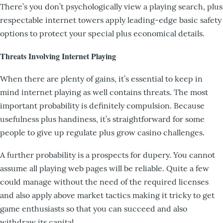
There’s you don’t psychologically view a playing search, plus
respectable internet towers apply leading-edge basic safety
options to protect your special plus economical details.
Threats Involving Internet Playing
When there are plenty of gains, it’s essential to keep in
mind internet playing as well contains threats. The most
important probability is definitely compulsion. Because
usefulness plus handiness, it’s straightforward for some
people to give up regulate plus grow casino challenges.
A further probability is a prospects for dupery. You cannot
assume all playing web pages will be reliable. Quite a few
could manage without the need of the required licenses
and also apply above market tactics making it tricky to get
game enthusiasts so that you can succeed and also
withdraw its capital.