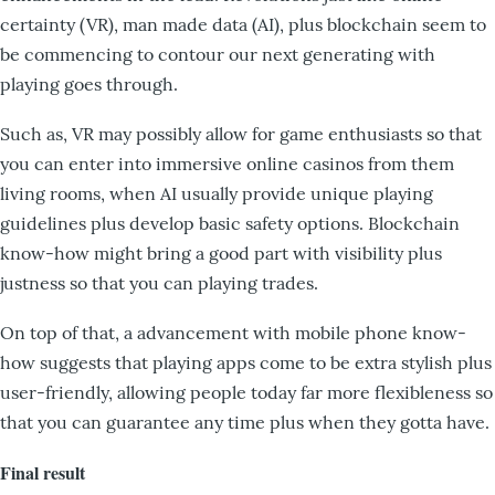
certainty (VR), man made data (AI), plus blockchain seem to
be commencing to contour our next generating with
playing goes through.
Such as, VR may possibly allow for game enthusiasts so that
you can enter into immersive online casinos from them
living rooms, when AI usually provide unique playing
guidelines plus develop basic safety options. Blockchain
know-how might bring a good part with visibility plus
justness so that you can playing trades.
On top of that, a advancement with mobile phone know-
how suggests that playing apps come to be extra stylish plus
user-friendly, allowing people today far more flexibleness so
that you can guarantee any time plus when they gotta have.
Final result