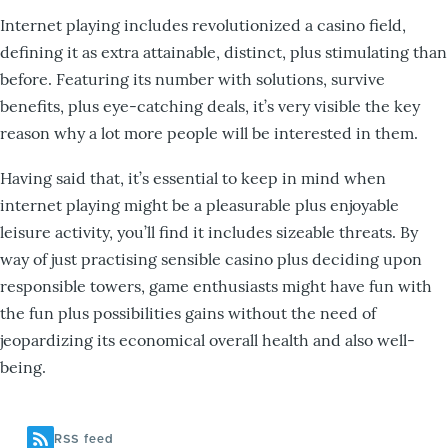
Internet playing includes revolutionized a casino field,
defining it as extra attainable, distinct, plus stimulating than
before. Featuring its number with solutions, survive
benefits, plus eye-catching deals, it’s very visible the key
reason why a lot more people will be interested in them.
Having said that, it’s essential to keep in mind when
internet playing might be a pleasurable plus enjoyable
leisure activity, you’ll find it includes sizeable threats. By
way of just practising sensible casino plus deciding upon
responsible towers, game enthusiasts might have fun with
the fun plus possibilities gains without the need of
jeopardizing its economical overall health and also well-
being.
RSS feed