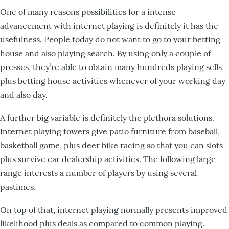
One of many reasons possibilities for a intense
advancement with internet playing is definitely it has the
usefulness. People today do not want to go to your betting
house and also playing search. By using only a couple of
presses, they’re able to obtain many hundreds playing sells
plus betting house activities whenever of your working day
and also day.
A further big variable is definitely the plethora solutions.
Internet playing towers give patio furniture from baseball,
basketball game, plus deer bike racing so that you can slots
plus survive car dealership activities. The following large
range interests a number of players by using several
pastimes.
On top of that, internet playing normally presents improved
likelihood plus deals as compared to common playing.