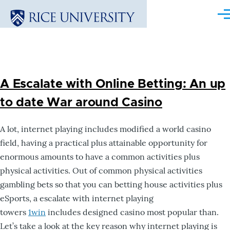
Skip to main content
Me
A Escalate with Online Betting: An up
to date War around Casino
A lot, internet playing includes modified a world casino
field, having a practical plus attainable opportunity for
enormous amounts to have a common activities plus
physical activities. Out of common physical activities
gambling bets so that you can betting house activities plus
eSports, a escalate with internet playing
towers
1win
includes designed casino most popular than.
Let’s take a look at the key reason why internet playing is