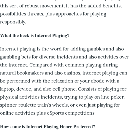
this sort of robust movement, it has the added benefits,
possibilities threats, plus approaches for playing
responsibly.
What the heck is Internet Playing?
Internet playing is the word for adding gambles and also
gambling bets for diverse incidents and also activities over
the internet. Compared with common playing during
natural bookmakers and also casinos, internet playing can
be performed with the relaxation of your abode with a
laptop, device, and also cell phone. Consists of playing for
physical activities incidents, trying to play on line poker,
spinner roulette train’s wheels, or even just playing for
online activities plus eSports competitions.
How come is Internet Playing Hence Preferred?