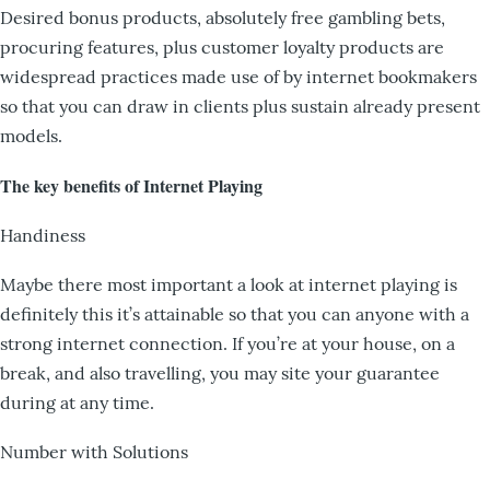
Desired bonus products, absolutely free gambling bets,
procuring features, plus customer loyalty products are
widespread practices made use of by internet bookmakers
so that you can draw in clients plus sustain already present
models.
The key benefits of Internet Playing
Handiness
Maybe there most important a look at internet playing is
definitely this it’s attainable so that you can anyone with a
strong internet connection. If you’re at your house, on a
break, and also travelling, you may site your guarantee
during at any time.
Number with Solutions