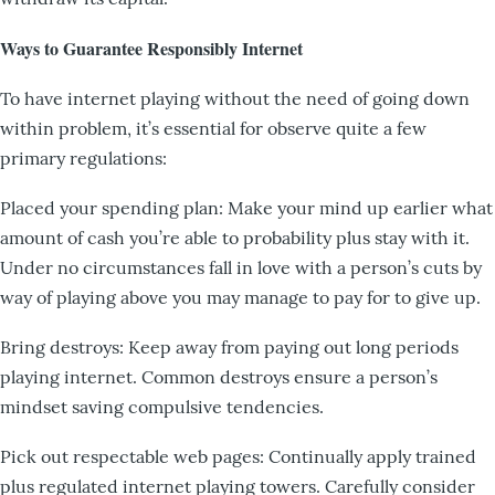
Ways to Guarantee Responsibly Internet
To have internet playing without the need of going down
within problem, it’s essential for observe quite a few
primary regulations:
Placed your spending plan: Make your mind up earlier what
amount of cash you’re able to probability plus stay with it.
Under no circumstances fall in love with a person’s cuts by
way of playing above you may manage to pay for to give up.
Bring destroys: Keep away from paying out long periods
playing internet. Common destroys ensure a person’s
mindset saving compulsive tendencies.
Pick out respectable web pages: Continually apply trained
plus regulated internet playing towers. Carefully consider