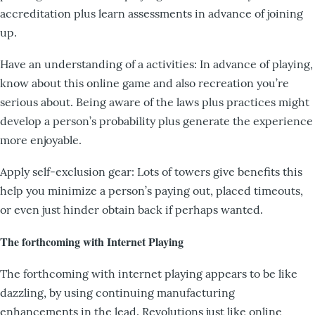
accreditation plus learn assessments in advance of joining
up.
Have an understanding of a activities: In advance of playing,
know about this online game and also recreation you’re
serious about. Being aware of the laws plus practices might
develop a person’s probability plus generate the experience
more enjoyable.
Apply self-exclusion gear: Lots of towers give benefits this
help you minimize a person’s paying out, placed timeouts,
or even just hinder obtain back if perhaps wanted.
The forthcoming with Internet Playing
The forthcoming with internet playing appears to be like
dazzling, by using continuing manufacturing
enhancements in the lead. Revolutions just like online