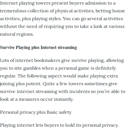
Internet playing towers present buyers admission to a
tremendous collection of physical activities, betting house
activities, plus playing styles. You can go several activities
without the need of requiring you to take a look at various
natural regions.
Survive Playing plus Internet streaming
Lots of internet bookmakers give survive playing, allowing
you to site gambles when a personal game is definitely
regular. The following aspect would make playing extra
joining plus potent. Quite a few towers sometimes give
survive internet streaming with incidents so you’re able to
look at a measures occur instantly.
Personal privacy plus Basic safety
Playing internet lets buyers to hold its personal privacy.