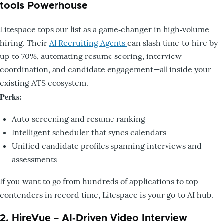
tools Powerhouse
Litespace tops our list as a game‑changer in high‑volume
hiring. Their
AI Recruiting Agents
can slash time‑to‑hire by
up to 70%, automating resume scoring, interview
coordination, and candidate engagement—all inside your
existing ATS ecosystem.
Perks:
Auto‑screening and resume ranking
Intelligent scheduler that syncs calendars
Unified candidate profiles spanning interviews and
assessments
If you want to go from hundreds of applications to top
contenders in record time, Litespace is your go‑to AI hub.
2. HireVue – AI‑Driven Video Interview