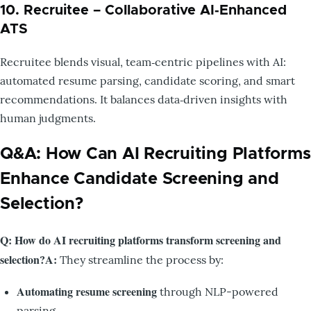
10. Recruitee – Collaborative AI‑Enhanced
ATS
Recruitee blends visual, team‑centric pipelines with AI:
automated resume parsing, candidate scoring, and smart
recommendations. It balances data‑driven insights with
human judgments.
Q&A: How Can AI Recruiting Platforms
Enhance Candidate Screening and
Selection?
Q: How do AI recruiting platforms transform screening and
selection?
A:
They streamline the process by:
Automating resume screening
through NLP-powered
parsing