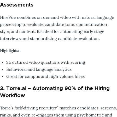
Assessments
HireVue combines on‑demand video with natural language
processing to evaluate candidate tone, communication
style, and content. It’s ideal for automating early‑stage
interviews and standardizing candidate evaluation.
Highlights:
Structured video questions with scoring
Behavioral and language analytics
Great for campus and high‑volume hires
3. Torre.ai – Automating 90% of the Hiring
Workflow
Torre’s “self‑driving recruiter” matches candidates, screens,
ranks, and even re‑engages them using psychometric and