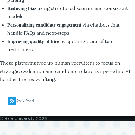
Reducing bias
using structured scoring and consistent
models
Personalizing candidate engagement
via chatbots that
handle FAQs and next‑steps
Improving quality-of-hire
by spotting traits of top
performers
These platforms free up human recruiters to focus on
strategic evaluation and candidate relationships—while AI
handles the heavy lifting.
RSS feed
© Rice University 2026