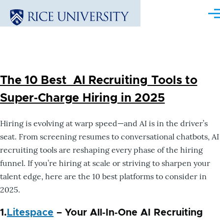
Skip to main content
Me
The 10 Best AI Recruiting Tools to
Super‑Charge Hiring in 2025
Hiring is evolving at warp speed—and AI is in the driver’s
seat. From screening resumes to conversational chatbots, AI
recruiting tools are reshaping every phase of the hiring
funnel. If you’re hiring at scale or striving to sharpen your
talent edge, here are the 10 best platforms to consider in
2025.
1.
Litespace
– Your All‑In‑One AI Recruiting