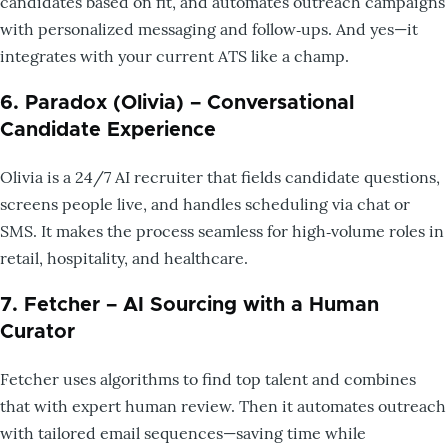
candidates based on fit, and automates outreach campaigns
with personalized messaging and follow‑ups. And yes—it
integrates with your current ATS like a champ.
6. Paradox (Olivia) – Conversational
Candidate Experience
Olivia is a 24/7 AI recruiter that fields candidate questions,
screens people live, and handles scheduling via chat or
SMS. It makes the process seamless for high‑volume roles in
retail, hospitality, and healthcare.
7. Fetcher – AI Sourcing with a Human
Curator
Fetcher uses algorithms to find top talent and combines
that with expert human review. Then it automates outreach
with tailored email sequences—saving time while