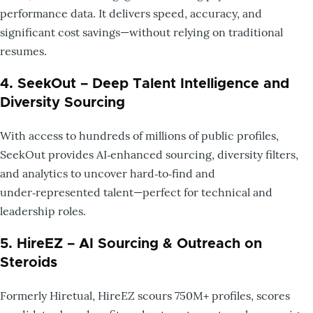
performance data. It delivers speed, accuracy, and
significant cost savings—without relying on traditional
resumes.
4. SeekOut – Deep Talent Intelligence and
Diversity Sourcing
With access to hundreds of millions of public profiles,
SeekOut provides AI‑enhanced sourcing, diversity filters,
and analytics to uncover hard‑to‑find and
under‑represented talent—perfect for technical and
leadership roles.
5. HireEZ – AI Sourcing & Outreach on
Steroids
Formerly Hiretual, HireEZ scours 750M+ profiles, scores