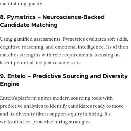
maintaining quality.
8. Pymetrics – Neuroscience‑Backed
Candidate Matching
Using gamified assessments, Pymetrics evaluates soft skills,
cognitive reasoning, and emotional intelligence. Its AI then
matches strengths with role requirements, focusing on
latent potential, not just resume stats.
9. Entelo – Predictive Sourcing and Diversity
Engine
Entelo’s platform unites modern sourcing tools with
predictive analytics to identify candidates ready to move—
and its diversity filters support equity in hiring. It’s
well‑suited for proactive hiring strategies.